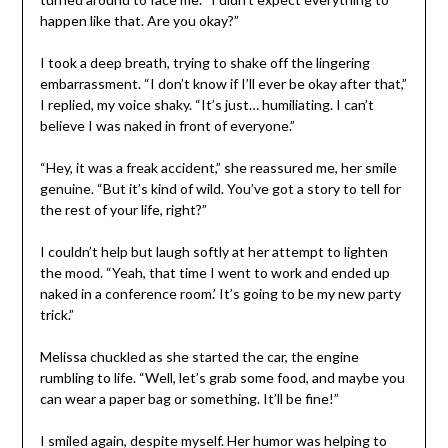
happen like that. Are you okay?”
I took a deep breath, trying to shake off the lingering
embarrassment. “I don’t know if I’ll ever be okay after that,”
I replied, my voice shaky. “It’s just… humiliating. I can’t
believe I was naked in front of everyone.”
“Hey, it was a freak accident,” she reassured me, her smile
genuine. “But it’s kind of wild. You’ve got a story to tell for
the rest of your life, right?”
I couldn’t help but laugh softly at her attempt to lighten
the mood. “Yeah, that time I went to work and ended up
naked in a conference room.’ It’s going to be my new party
trick.”
Melissa chuckled as she started the car, the engine
rumbling to life. “Well, let’s grab some food, and maybe you
can wear a paper bag or something. It’ll be fine!”
I smiled again, despite myself. Her humor was helping to