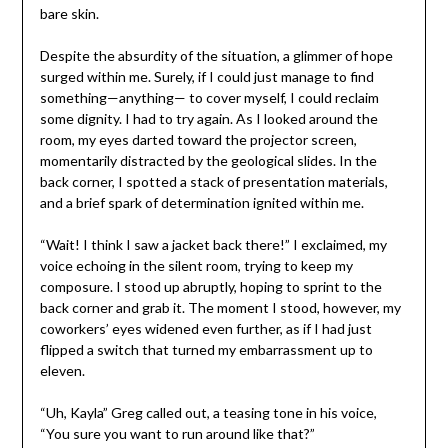
bare skin.
Despite the absurdity of the situation, a glimmer of hope
surged within me. Surely, if I could just manage to find
something—anything— to cover myself, I could reclaim
some dignity. I had to try again. As I looked around the
room, my eyes darted toward the projector screen,
momentarily distracted by the geological slides. In the
back corner, I spotted a stack of presentation materials,
and a brief spark of determination ignited within me.
“Wait! I think I saw a jacket back there!” I exclaimed, my
voice echoing in the silent room, trying to keep my
composure. I stood up abruptly, hoping to sprint to the
back corner and grab it. The moment I stood, however, my
coworkers’ eyes widened even further, as if I had just
flipped a switch that turned my embarrassment up to
eleven.
“Uh, Kayla” Greg called out, a teasing tone in his voice,
“You sure you want to run around like that?”