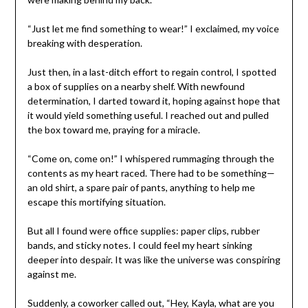
“Just let me find something to wear!” I exclaimed, my voice
breaking with desperation.
Just then, in a last-ditch effort to regain control, I spotted
a box of supplies on a nearby shelf. With newfound
determination, I darted toward it, hoping against hope that
it would yield something useful. I reached out and pulled
the box toward me, praying for a miracle.
“Come on, come on!” I whispered rummaging through the
contents as my heart raced. There had to be something—
an old shirt, a spare pair of pants, anything to help me
escape this mortifying situation.
But all I found were office supplies: paper clips, rubber
bands, and sticky notes. I could feel my heart sinking
deeper into despair. It was like the universe was conspiring
against me.
Suddenly, a coworker called out, “Hey, Kayla, what are you