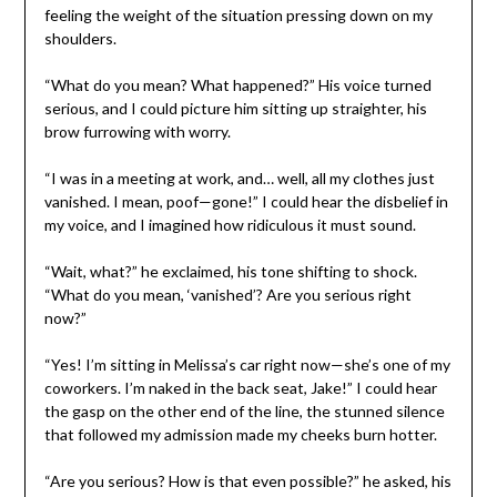
feeling the weight of the situation pressing down on my
shoulders.
“What do you mean? What happened?” His voice turned
serious, and I could picture him sitting up straighter, his
brow furrowing with worry.
“I was in a meeting at work, and… well, all my clothes just
vanished. I mean, poof—gone!” I could hear the disbelief in
my voice, and I imagined how ridiculous it must sound.
“Wait, what?” he exclaimed, his tone shifting to shock.
“What do you mean, ‘vanished’? Are you serious right
now?”
“Yes! I’m sitting in Melissa’s car right now—she’s one of my
coworkers. I’m naked in the back seat, Jake!” I could hear
the gasp on the other end of the line, the stunned silence
that followed my admission made my cheeks burn hotter.
“Are you serious? How is that even possible?” he asked, his