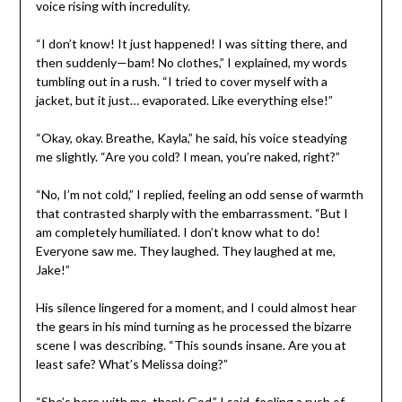
voice rising with incredulity.
“I don’t know! It just happened! I was sitting there, and
then suddenly—bam! No clothes,” I explained, my words
tumbling out in a rush. “I tried to cover myself with a
jacket, but it just… evaporated. Like everything else!”
“Okay, okay. Breathe, Kayla,” he said, his voice steadying
me slightly. “Are you cold? I mean, you’re naked, right?”
“No, I’m not cold,” I replied, feeling an odd sense of warmth
that contrasted sharply with the embarrassment. “But I
am completely humiliated. I don’t know what to do!
Everyone saw me. They laughed. They laughed at me,
Jake!”
His silence lingered for a moment, and I could almost hear
the gears in his mind turning as he processed the bizarre
scene I was describing. “This sounds insane. Are you at
least safe? What’s Melissa doing?”
“She’s here with me, thank God,” I said, feeling a rush of