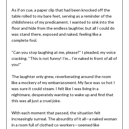
As if on cue, a paper clip that had been knocked off the
table rolled to my bare feet, serving as a reminder of the
childishness of my predicament. I wanted to sink into the
floor and hide from the endless laughter, but all I could do
was stand there, exposed and naked, feeling like a
complete fool.
“Can you stop laughing at me, please?” I pleaded, my voice
cracking. “This is not funny! I’m… I’m naked in front of all of
you!”
The laughter only grew, reverberating around the room
like a mockery of my embarrassment. My face was so hot I
was sure it could steam. I felt like I was living in a
nightmare, desperately wanting to wake up and find that
this was all just a cruel joke.
With each moment that passed, the situation felt
increasingly surreal. The absurdity of it all—a naked woman
in a room full of clothed co-workers—seemed like