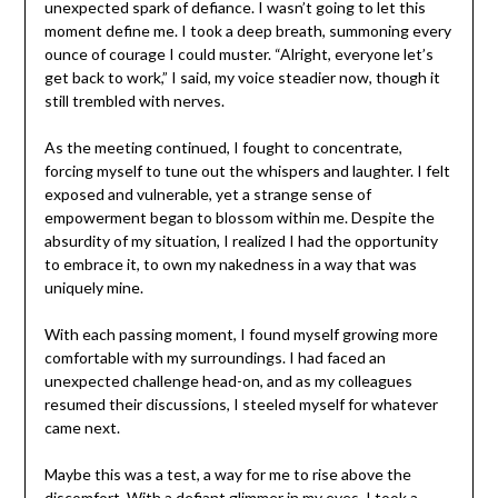
unexpected spark of defiance. I wasn’t going to let this
moment define me. I took a deep breath, summoning every
ounce of courage I could muster. “Alright, everyone let’s
get back to work,” I said, my voice steadier now, though it
still trembled with nerves.
As the meeting continued, I fought to concentrate,
forcing myself to tune out the whispers and laughter. I felt
exposed and vulnerable, yet a strange sense of
empowerment began to blossom within me. Despite the
absurdity of my situation, I realized I had the opportunity
to embrace it, to own my nakedness in a way that was
uniquely mine.
With each passing moment, I found myself growing more
comfortable with my surroundings. I had faced an
unexpected challenge head-on, and as my colleagues
resumed their discussions, I steeled myself for whatever
came next.
Maybe this was a test, a way for me to rise above the
discomfort. With a defiant glimmer in my eyes, I took a