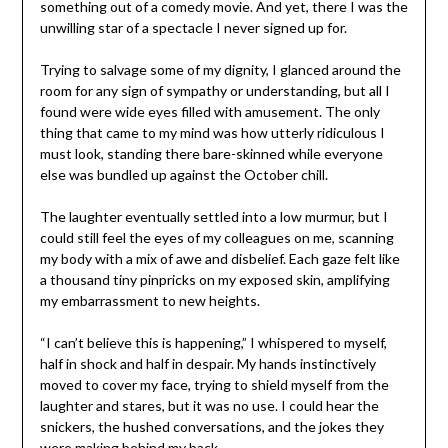
something out of a comedy movie. And yet, there I was the
unwilling star of a spectacle I never signed up for.
Trying to salvage some of my dignity, I glanced around the
room for any sign of sympathy or understanding, but all I
found were wide eyes filled with amusement. The only
thing that came to my mind was how utterly ridiculous I
must look, standing there bare-skinned while everyone
else was bundled up against the October chill.
The laughter eventually settled into a low murmur, but I
could still feel the eyes of my colleagues on me, scanning
my body with a mix of awe and disbelief. Each gaze felt like
a thousand tiny pinpricks on my exposed skin, amplifying
my embarrassment to new heights.
“I can’t believe this is happening,” I whispered to myself,
half in shock and half in despair. My hands instinctively
moved to cover my face, trying to shield myself from the
laughter and stares, but it was no use. I could hear the
snickers, the hushed conversations, and the jokes they
were making behind my back.