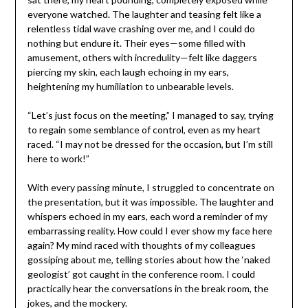
everyone watched. The laughter and teasing felt like a
relentless tidal wave crashing over me, and I could do
nothing but endure it. Their eyes—some filled with
amusement, others with incredulity—felt like daggers
piercing my skin, each laugh echoing in my ears,
heightening my humiliation to unbearable levels.
“Let’s just focus on the meeting,” I managed to say, trying
to regain some semblance of control, even as my heart
raced. “I may not be dressed for the occasion, but I’m still
here to work!”
With every passing minute, I struggled to concentrate on
the presentation, but it was impossible. The laughter and
whispers echoed in my ears, each word a reminder of my
embarrassing reality. How could I ever show my face here
again? My mind raced with thoughts of my colleagues
gossiping about me, telling stories about how the ‘naked
geologist’ got caught in the conference room. I could
practically hear the conversations in the break room, the
jokes, and the mockery.