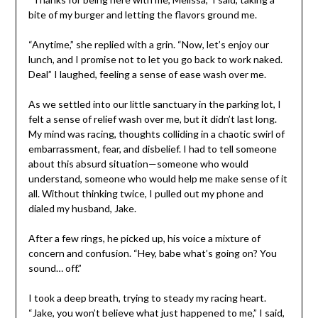
bite of my burger and letting the flavors ground me.
“Anytime,” she replied with a grin. “Now, let’s enjoy our
lunch, and I promise not to let you go back to work naked.
Deal” I laughed, feeling a sense of ease wash over me.
As we settled into our little sanctuary in the parking lot, I
felt a sense of relief wash over me, but it didn’t last long.
My mind was racing, thoughts colliding in a chaotic swirl of
embarrassment, fear, and disbelief. I had to tell someone
about this absurd situation—someone who would
understand, someone who would help me make sense of it
all. Without thinking twice, I pulled out my phone and
dialed my husband, Jake.
After a few rings, he picked up, his voice a mixture of
concern and confusion. “Hey, babe what’s going on? You
sound… off.”
I took a deep breath, trying to steady my racing heart.
“Jake, you won’t believe what just happened to me,” I said,