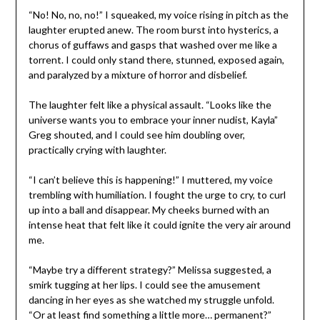
“No! No, no, no!” I squeaked, my voice rising in pitch as the
laughter erupted anew. The room burst into hysterics, a
chorus of guffaws and gasps that washed over me like a
torrent. I could only stand there, stunned, exposed again,
and paralyzed by a mixture of horror and disbelief.
The laughter felt like a physical assault. “Looks like the
universe wants you to embrace your inner nudist, Kayla”
Greg shouted, and I could see him doubling over,
practically crying with laughter.
“I can’t believe this is happening!” I muttered, my voice
trembling with humiliation. I fought the urge to cry, to curl
up into a ball and disappear. My cheeks burned with an
intense heat that felt like it could ignite the very air around
me.
“Maybe try a different strategy?” Melissa suggested, a
smirk tugging at her lips. I could see the amusement
dancing in her eyes as she watched my struggle unfold.
“Or at least find something a little more… permanent?”