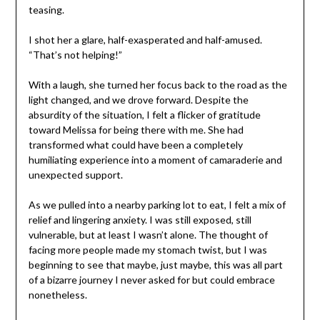
teasing.
I shot her a glare, half-exasperated and half-amused.
“That’s not helping!”
With a laugh, she turned her focus back to the road as the
light changed, and we drove forward. Despite the
absurdity of the situation, I felt a flicker of gratitude
toward Melissa for being there with me. She had
transformed what could have been a completely
humiliating experience into a moment of camaraderie and
unexpected support.
As we pulled into a nearby parking lot to eat, I felt a mix of
relief and lingering anxiety. I was still exposed, still
vulnerable, but at least I wasn’t alone. The thought of
facing more people made my stomach twist, but I was
beginning to see that maybe, just maybe, this was all part
of a bizarre journey I never asked for but could embrace
nonetheless.