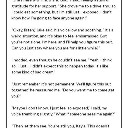
gratitude for her support. “She drove me to a drive-thru so
I could eat something, but I’m still just… exposed. I don’t
know how I’m going to face anyone again!”
“Okay, listen,” Jake said, his voice low and soothing. “It’s a
weird situation, and it’s okay to feel embarrassed. But
you’re not alone. I’m here, and I’ll help you figure this out.
Can you just stay where you are for a little while?”
I nodded, even though he couldn’t see me. “Yeah, I think
so. I just… I didn’t expect this to happen today. It’s like
some kind of bad dream.”
“Just remember, it’s not permanent. We’ll figure this out
together,” he reassured me. “Do you want me to come get
you?”
“Maybe I don’t know. I just feel so exposed,” I said, my
voice trembling slightly. “What if someone sees me again?”
“Then let them see. You’re still you, Kayla. This doesn’t