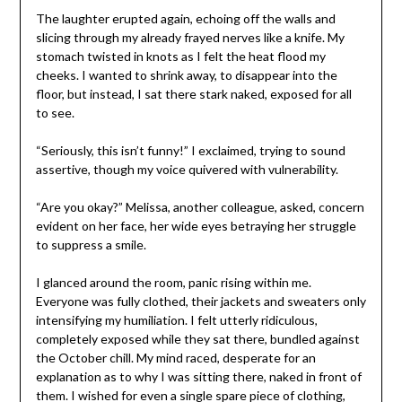
The laughter erupted again, echoing off the walls and
slicing through my already frayed nerves like a knife. My
stomach twisted in knots as I felt the heat flood my
cheeks. I wanted to shrink away, to disappear into the
floor, but instead, I sat there stark naked, exposed for all
to see.
“Seriously, this isn’t funny!” I exclaimed, trying to sound
assertive, though my voice quivered with vulnerability.
“Are you okay?” Melissa, another colleague, asked, concern
evident on her face, her wide eyes betraying her struggle
to suppress a smile.
I glanced around the room, panic rising within me.
Everyone was fully clothed, their jackets and sweaters only
intensifying my humiliation. I felt utterly ridiculous,
completely exposed while they sat there, bundled against
the October chill. My mind raced, desperate for an
explanation as to why I was sitting there, naked in front of
them. I wished for even a single spare piece of clothing,