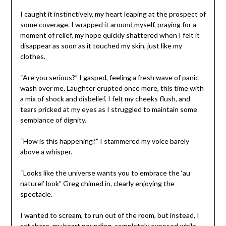
I caught it instinctively, my heart leaping at the prospect of
some coverage. I wrapped it around myself, praying for a
moment of relief, my hope quickly shattered when I felt it
disappear as soon as it touched my skin, just like my
clothes.
“Are you serious?” I gasped, feeling a fresh wave of panic
wash over me. Laughter erupted once more, this time with
a mix of shock and disbelief. I felt my cheeks flush, and
tears pricked at my eyes as I struggled to maintain some
semblance of dignity.
“How is this happening?” I stammered my voice barely
above a whisper.
“Looks like the universe wants you to embrace the ‘au
naturel’ look” Greg chimed in, clearly enjoying the
spectacle.
I wanted to scream, to run out of the room, but instead, I
sat there, my heart pounding, completely exposed while