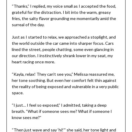
“Thanks,” I replied, my voice small as I accepted the food,
grateful for the distraction. I bit into the warm, greasy
fries, the salty flavor grounding me momentarily amid the
surreal of the day.
Just as I started to relax, we approached a stoplight, and
the world outside the car came into sharper focus. Cars
lined the street, people chatting, some even glancing in
our direction. I instinctively shrank lower in my seat, my
heart racing once more.
“Kayla, relax! They can’t see you,” Melissa reassured me,
her tone soothing. But even her comfort felt thin against
the reality of being exposed and vulnerable in a very public
space.
“I just… I feel so exposed,” I admitted, taking a deep
breath. “What if someone sees me? What if someone I
know sees me?”
“Then just wave and say ‘hi!’” she said, her tone light and