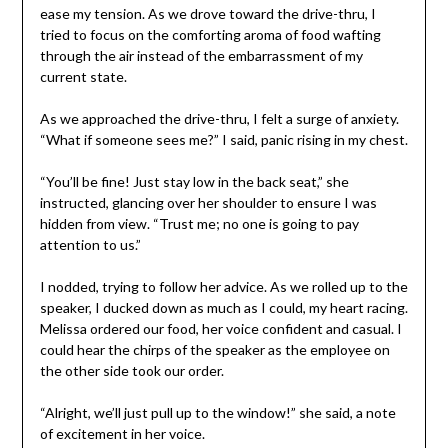
ease my tension. As we drove toward the drive-thru, I
tried to focus on the comforting aroma of food wafting
through the air instead of the embarrassment of my
current state.
As we approached the drive-thru, I felt a surge of anxiety.
“What if someone sees me?” I said, panic rising in my chest.
“You’ll be fine! Just stay low in the back seat,” she
instructed, glancing over her shoulder to ensure I was
hidden from view. “Trust me; no one is going to pay
attention to us.”
I nodded, trying to follow her advice. As we rolled up to the
speaker, I ducked down as much as I could, my heart racing.
Melissa ordered our food, her voice confident and casual. I
could hear the chirps of the speaker as the employee on
the other side took our order.
“Alright, we’ll just pull up to the window!” she said, a note
of excitement in her voice.