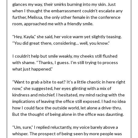
glances my way, their smirks burning into my skin. Just
when I thought the embarrassment couldn’t escalate any
further, Melissa, the only other female in the conference
room, approached me with a friendly smile.
“Hey, Kayla,” she said, her voice warm yet slightly teasing.
“You did great there, considering… well, you know.”
I couldn’t help but smile weakly, my cheeks still flushed
with shame. “Thanks, I guess. I’m still trying to process
what just happened.”
“Want to grab a bite to eat? It’s a little chaotic in here right
now,” she suggested, her eyes glinting with a mix of
kindness and mischief. I hesitated, my mind racing with the
implications of leaving the office still exposed. I had no idea
how I could face the outside world, let alone a drive-thru.
But the thought of being alone in the office was daunting.
“Um, sure,” I replied reluctantly, my voice barely above a
whisper. The prospect of being seen by more people was