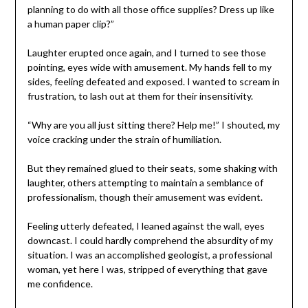
planning to do with all those office supplies? Dress up like
a human paper clip?”
Laughter erupted once again, and I turned to see those
pointing, eyes wide with amusement. My hands fell to my
sides, feeling defeated and exposed. I wanted to scream in
frustration, to lash out at them for their insensitivity.
“Why are you all just sitting there? Help me!” I shouted, my
voice cracking under the strain of humiliation.
But they remained glued to their seats, some shaking with
laughter, others attempting to maintain a semblance of
professionalism, though their amusement was evident.
Feeling utterly defeated, I leaned against the wall, eyes
downcast. I could hardly comprehend the absurdity of my
situation. I was an accomplished geologist, a professional
woman, yet here I was, stripped of everything that gave
me confidence.