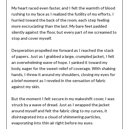
My heart raced even faster, and I felt the warmth of blood
rushing to my face as I realized the futility of my efforts. I
hurried toward the back of the room, each step feeling
more excruciating than the last. My bare feet padded
silently against the floor, but every part of me screamed to
stop and cover myself.
Desperation propelled me forward as I reached the stack
of papers. Just as I grabbed a large, crumpled jacket, I felt
an overwhelming wave of hope. I yanked it toward my
body, eager for the sweet relief of coverage. With shaking
hands, I threw it around my shoulders, closing my eyes for
a brief moment as I reveled in the sensation of fabric
against my skin.
But the moment I felt secure in my makeshift cover, I was
struck by a wave of dread. Just as I wrapped the jacket
around myself and felt the fabric cling to my curves, it
disintegrated into a cloud of shimmering particles,
evaporating into thin air right before my eyes.