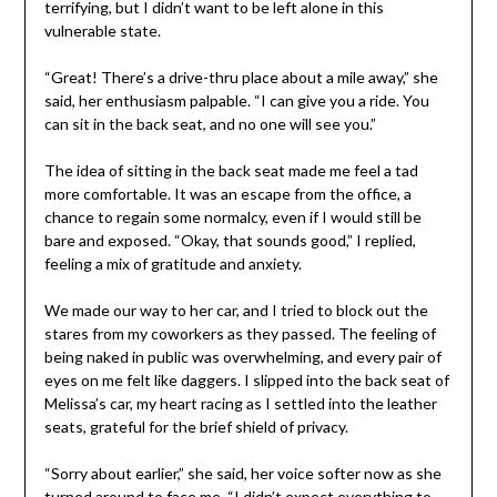
terrifying, but I didn’t want to be left alone in this
vulnerable state.
“Great! There’s a drive-thru place about a mile away,” she
said, her enthusiasm palpable. “I can give you a ride. You
can sit in the back seat, and no one will see you.”
The idea of sitting in the back seat made me feel a tad
more comfortable. It was an escape from the office, a
chance to regain some normalcy, even if I would still be
bare and exposed. “Okay, that sounds good,” I replied,
feeling a mix of gratitude and anxiety.
We made our way to her car, and I tried to block out the
stares from my coworkers as they passed. The feeling of
being naked in public was overwhelming, and every pair of
eyes on me felt like daggers. I slipped into the back seat of
Melissa’s car, my heart racing as I settled into the leather
seats, grateful for the brief shield of privacy.
“Sorry about earlier,” she said, her voice softer now as she
turned around to face me. “I didn’t expect everything to