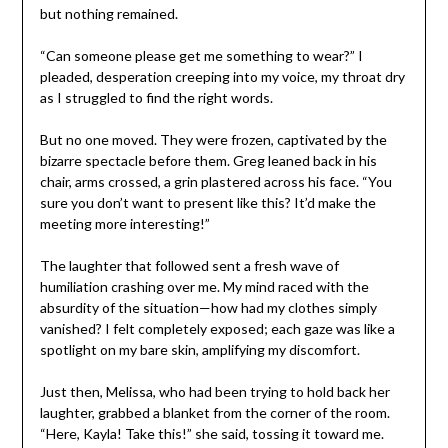
but nothing remained.
“Can someone please get me something to wear?” I
pleaded, desperation creeping into my voice, my throat dry
as I struggled to find the right words.
But no one moved. They were frozen, captivated by the
bizarre spectacle before them. Greg leaned back in his
chair, arms crossed, a grin plastered across his face. “You
sure you don’t want to present like this? It’d make the
meeting more interesting!”
The laughter that followed sent a fresh wave of
humiliation crashing over me. My mind raced with the
absurdity of the situation—how had my clothes simply
vanished? I felt completely exposed; each gaze was like a
spotlight on my bare skin, amplifying my discomfort.
Just then, Melissa, who had been trying to hold back her
laughter, grabbed a blanket from the corner of the room.
“Here, Kayla! Take this!” she said, tossing it toward me.