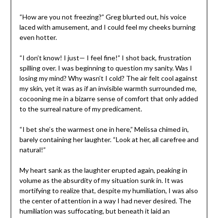
“How are you not freezing?” Greg blurted out, his voice
laced with amusement, and I could feel my cheeks burning
even hotter.
“I don’t know! I just— I feel fine!” I shot back, frustration
spilling over. I was beginning to question my sanity. Was I
losing my mind? Why wasn’t I cold? The air felt cool against
my skin, yet it was as if an invisible warmth surrounded me,
cocooning me in a bizarre sense of comfort that only added
to the surreal nature of my predicament.
“I bet she’s the warmest one in here,” Melissa chimed in,
barely containing her laughter. “Look at her, all carefree and
natural!”
My heart sank as the laughter erupted again, peaking in
volume as the absurdity of my situation sunk in. It was
mortifying to realize that, despite my humiliation, I was also
the center of attention in a way I had never desired. The
humiliation was suffocating, but beneath it laid an