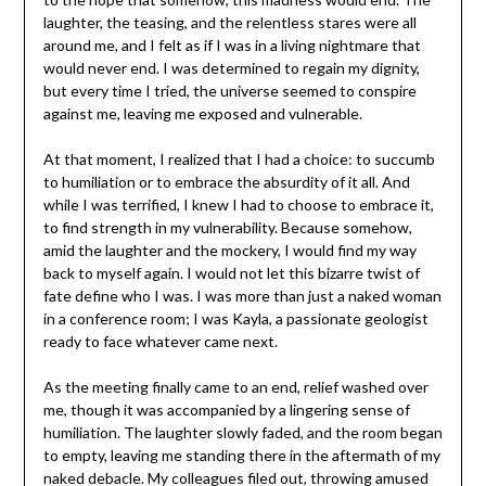
laughter, the teasing, and the relentless stares were all
around me, and I felt as if I was in a living nightmare that
would never end. I was determined to regain my dignity,
but every time I tried, the universe seemed to conspire
against me, leaving me exposed and vulnerable.
At that moment, I realized that I had a choice: to succumb
to humiliation or to embrace the absurdity of it all. And
while I was terrified, I knew I had to choose to embrace it,
to find strength in my vulnerability. Because somehow,
amid the laughter and the mockery, I would find my way
back to myself again. I would not let this bizarre twist of
fate define who I was. I was more than just a naked woman
in a conference room; I was Kayla, a passionate geologist
ready to face whatever came next.
As the meeting finally came to an end, relief washed over
me, though it was accompanied by a lingering sense of
humiliation. The laughter slowly faded, and the room began
to empty, leaving me standing there in the aftermath of my
naked debacle. My colleagues filed out, throwing amused