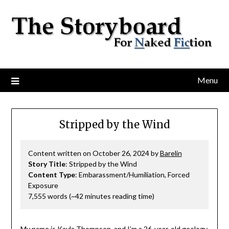
Menu
Stripped by the Wind
Content written on October 26, 2024 by
Barelin
Story Title
: Stripped by the Wind
Content Type
: Embarassment/Humiliation, Forced
Exposure
7,555 words (~42 minutes reading time)
My name is Kayla Thompson, and I’m a 26-year-old geology