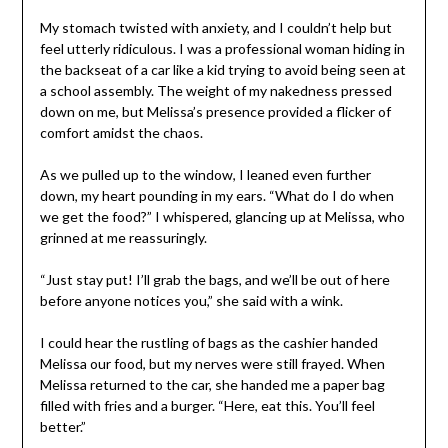
My stomach twisted with anxiety, and I couldn’t help but
feel utterly ridiculous. I was a professional woman hiding in
the backseat of a car like a kid trying to avoid being seen at
a school assembly. The weight of my nakedness pressed
down on me, but Melissa’s presence provided a flicker of
comfort amidst the chaos.
As we pulled up to the window, I leaned even further
down, my heart pounding in my ears. “What do I do when
we get the food?” I whispered, glancing up at Melissa, who
grinned at me reassuringly.
“Just stay put! I’ll grab the bags, and we’ll be out of here
before anyone notices you,” she said with a wink.
I could hear the rustling of bags as the cashier handed
Melissa our food, but my nerves were still frayed. When
Melissa returned to the car, she handed me a paper bag
filled with fries and a burger. “Here, eat this. You’ll feel
better.”