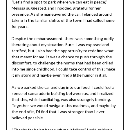
“Let’s find a spot to park where we can eat in peace,”
Melissa suggested, and I nodded, grateful for her
presence. As she maneuvered the car, I glanced around,
taking in the familiar sights of the town I had called home
for years.
Despite the embarrassment, there was something oddly
liberating about my situation. Sure, I was exposed and
terrified, but I also had the opportunity to redefine what
that meant for me. It was a chance to push through the
discomfort, to challenge the norms that had been drilled
into me since childhood. I could take control of this; make
it my story, and maybe even find a little humor in it all.
As we parked the car and dug into our food, I could feel a
sense of camaraderie building between us, and I realized
that this, while humiliating, was also strangely bonding.
Together, we would navigate this madness, and maybe by
the end of it, I’d find that I was stronger than I ever
believed possible.
“Thanks for being here with me, Melissa,” I said, taking a