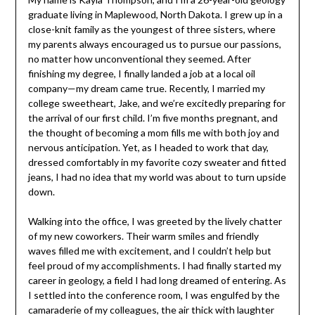
graduate living in Maplewood, North Dakota. I grew up in a
close-knit family as the youngest of three sisters, where
my parents always encouraged us to pursue our passions,
no matter how unconventional they seemed. After
finishing my degree, I finally landed a job at a local oil
company—my dream came true. Recently, I married my
college sweetheart, Jake, and we’re excitedly preparing for
the arrival of our first child. I’m five months pregnant, and
the thought of becoming a mom fills me with both joy and
nervous anticipation. Yet, as I headed to work that day,
dressed comfortably in my favorite cozy sweater and fitted
jeans, I had no idea that my world was about to turn upside
down.
Walking into the office, I was greeted by the lively chatter
of my new coworkers. Their warm smiles and friendly
waves filled me with excitement, and I couldn’t help but
feel proud of my accomplishments. I had finally started my
career in geology, a field I had long dreamed of entering. As
I settled into the conference room, I was engulfed by the
camaraderie of my colleagues, the air thick with laughter