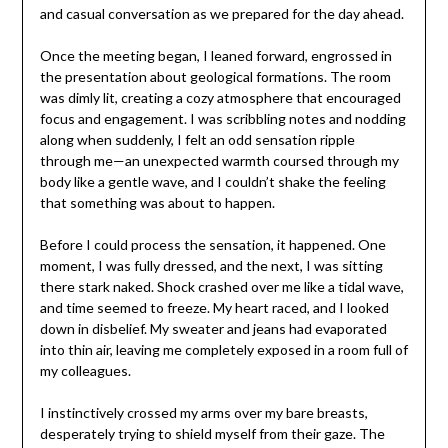
and casual conversation as we prepared for the day ahead.
Once the meeting began, I leaned forward, engrossed in
the presentation about geological formations. The room
was dimly lit, creating a cozy atmosphere that encouraged
focus and engagement. I was scribbling notes and nodding
along when suddenly, I felt an odd sensation ripple
through me—an unexpected warmth coursed through my
body like a gentle wave, and I couldn’t shake the feeling
that something was about to happen.
Before I could process the sensation, it happened. One
moment, I was fully dressed, and the next, I was sitting
there stark naked. Shock crashed over me like a tidal wave,
and time seemed to freeze. My heart raced, and I looked
down in disbelief. My sweater and jeans had evaporated
into thin air, leaving me completely exposed in a room full of
my colleagues.
I instinctively crossed my arms over my bare breasts,
desperately trying to shield myself from their gaze. The