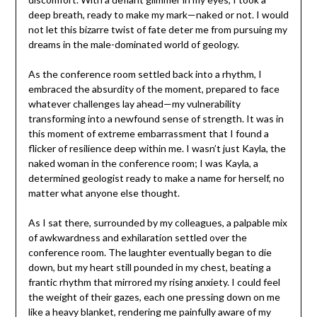
deep breath, ready to make my mark—naked or not. I would
not let this bizarre twist of fate deter me from pursuing my
dreams in the male-dominated world of geology.
As the conference room settled back into a rhythm, I
embraced the absurdity of the moment, prepared to face
whatever challenges lay ahead—my vulnerability
transforming into a newfound sense of strength. It was in
this moment of extreme embarrassment that I found a
flicker of resilience deep within me. I wasn’t just Kayla, the
naked woman in the conference room; I was Kayla, a
determined geologist ready to make a name for herself, no
matter what anyone else thought.
As I sat there, surrounded by my colleagues, a palpable mix
of awkwardness and exhilaration settled over the
conference room. The laughter eventually began to die
down, but my heart still pounded in my chest, beating a
frantic rhythm that mirrored my rising anxiety. I could feel
the weight of their gazes, each one pressing down on me
like a heavy blanket, rendering me painfully aware of my