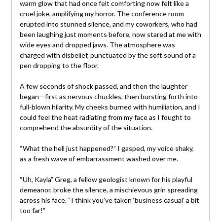
warm glow that had once felt comforting now felt like a
cruel joke, amplifying my horror. The conference room
erupted into stunned silence, and my coworkers, who had
been laughing just moments before, now stared at me with
wide eyes and dropped jaws. The atmosphere was
charged with disbelief, punctuated by the soft sound of a
pen dropping to the floor.
A few seconds of shock passed, and then the laughter
began—first as nervous chuckles, then bursting forth into
full-blown hilarity. My cheeks burned with humiliation, and I
could feel the heat radiating from my face as I fought to
comprehend the absurdity of the situation.
“What the hell just happened?” I gasped, my voice shaky,
as a fresh wave of embarrassment washed over me.
“Uh, Kayla” Greg, a fellow geologist known for his playful
demeanor, broke the silence, a mischievous grin spreading
across his face. “I think you’ve taken ‘business casual’ a bit
too far!”