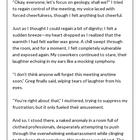
“Okay, everyone, let’s focus on geology, shall we?” I tried
to regain control of the meeting, my voice laced with
forced cheerfulness, though I felt anything but cheerful.
Just as I thought I could regain a bit of dignity; I felt a
sudden breeze—my heart dropped as I realized that the
warmth I had felt earlier was gone. A chill swept through
the room, and for a moment, I felt completely vulnerable
and exposed again. My coworkers continued to stare, their
laughter echoing in my ears like a mocking symphony.
“I don’t think anyone will forget this meeting anytime
soon,” Greg finally said, wiping tears of laughter from his
eyes.
“You’re right about that,” I muttered, trying to suppress my
frustration, but it only fueled their amusement.
And so, I stood there, a naked anomaly in a room full of
clothed professionals, desperately attempting to push
through the overwhelming embarrassment while clinging
to the hope that somehow, this madness would end. The