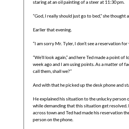
staring at an oil painting of a steer at 11:30 pm.
“God, I really should just go to bed,” she thought 
Earlier that evening.
“I am sorry Mr. Tyler, I don’t see a reservation for 
“We’ll look again,” and here Ted made a point of l
week ago and I am using points. As a matter of fac
call them, shall we?”
And with that he picked up the desk phone and s
He explained his situation to the unlucky person o
while demanding that this situation get resolved. I
across town and Ted had made his reservation the
person on the phone.