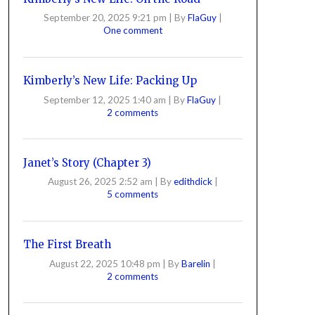
September 20, 2025 9:21 pm
|
By
FlaGuy
|
One comment
Kimberly’s New Life: Packing Up
September 12, 2025 1:40 am
|
By
FlaGuy
|
2 comments
Janet’s Story (Chapter 3)
August 26, 2025 2:52 am
|
By
edithdick
|
5 comments
The First Breath
August 22, 2025 10:48 pm
|
By
Barelin
|
2 comments