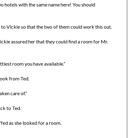
o hotels with the same name here! You should
o Vickie so that the two of them could work this out.
ckie assured her that they could find a room for Mr.
ittiest room you have available.”
look from Ted.
aken care of.”
ack to Ted.
uffed as she looked for a room.