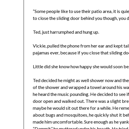
“Some people like to use their patio area, it is qui
to close the sliding door behind you though, you do
Ted, just harrumphed and hung up.
Vickie, pulled the phone from her ear and kept ta
pajamas ever, because if you close that sliding do
Little did she know how happy she would soon be
Ted decided he might as well shower now and then h
of the shower and wrapped a towel around his wai
he heard the music pounding. He decided to see if i
door open and walked out. There was a slight bree
maybe he would sit out there for a while. He rem
about bugs and mosquitoes, he quickly shut it beh
made him uncomfortable. Sure enough as he yanke
“Dammit,” he muttered under his breath. He tried i