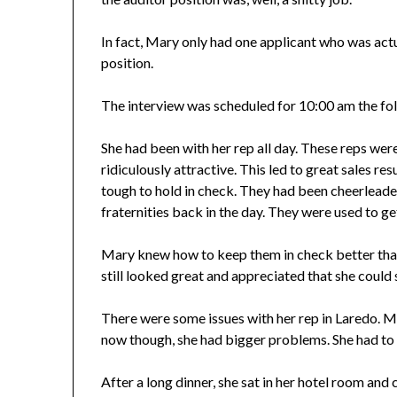
In fact, Mary only had one applicant who was actua
position.
The interview was scheduled for 10:00 am the fo
She had been with her rep all day. These reps were t
ridiculously attractive. This led to great sales re
tough to hold in check. They had been cheerleaders
fraternities back in the day. They were used to ge
Mary knew how to keep them in check better than
still looked great and appreciated that she could
There were some issues with her rep in Laredo. Mar
now though, she had bigger problems. She had to fi
After a long dinner, she sat in her hotel room and