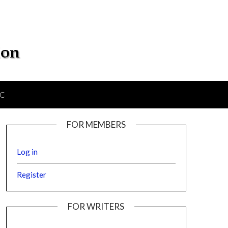
IC
FOR MEMBERS
Log in
Register
FOR WRITERS