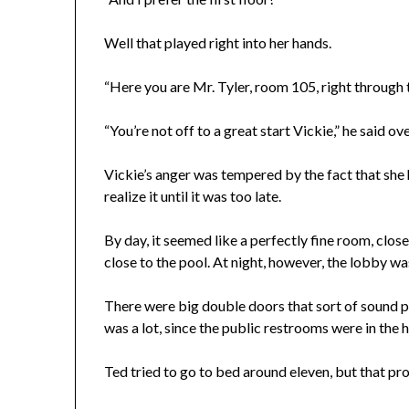
Well that played right into her hands.
“Here you are Mr. Tyler, room 105, right through 
“You’re not off to a great start Vickie,” he said o
Vickie’s anger was tempered by the fact that she
realize it until it was too late.
By day, it seemed like a perfectly fine room, clos
close to the pool. At night, however, the lobby w
There were big double doors that sort of sound 
was a lot, since the public restrooms were in the 
Ted tried to go to bed around eleven, but that pr