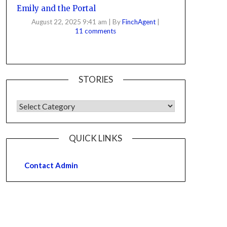
Emily and the Portal
August 22, 2025 9:41 am
|
By
FinchAgent
|
11 comments
STORIES
QUICK LINKS
Contact Admin