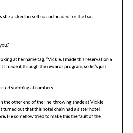
as she picked herself up and headed for the bar.
you.”
ooking at her name tag, “Vickie. I made this reservation a
t I made it through the rewards program, so let’s just
tarted stabbing at numbers.
n the other end of the line, throwing shade at Vickie
t turned out that this hotel chain had a sister hotel
re. He somehow tried to make this the fault of the