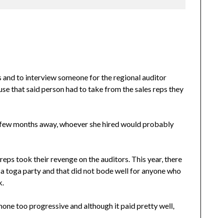
s and to interview someone for the regional auditor
buse that said person had to take from the sales reps they
t a few months away, whoever she hired would probably
reps took their revenge on the auditors. This year, there
 a toga party and that did not bode well for anyone who
k.
one too progressive and although it paid pretty well,