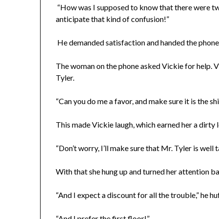
“How was I supposed to know that there were tw
anticipate that kind of confusion!”
He demanded satisfaction and handed the phone t
The woman on the phone asked Vickie for help. Vi
Tyler.
“Can you do me a favor, and make sure it is the sh
This made Vickie laugh, which earned her a dirty 
“Don’t worry, I’ll make sure that Mr. Tyler is well t
With that she hung up and turned her attention b
“And I expect a discount for all the trouble,” he h
“And I prefer the first floor!”