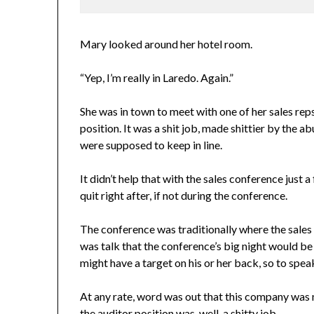
Mary looked around her hotel room.
“Yep, I’m really in Laredo. Again.”
She was in town to meet with one of her sales rep
position. It was a shit job, made shittier by the a
were supposed to keep in line.
It didn’t help that with the sales conference jus
quit right after, if not during the conference.
The conference was traditionally where the sales 
was talk that the conference’s big night would be
might have a target on his or her back, so to spea
At any rate, word was out that this company was n
the auditor position was, well, a shitty job.