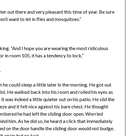
eter out there and very pleasant this time of year. Be sure
n’t want to let in flies and mosquitoes.”
lking. “And I hope you are wearing the most ridiculous
or in room 105, it has a tendency to lock.”
.
e could sleep a little later in the morning. He got out
st. He walked back into his room and rolled his eyes as
t was indeed a little quieter out on his patio. He slid the
ze and it felt nice against his bare chest. He thought
embered he had left the sliding door open. Worried
ind him. As he did so, he heard a click that immediately
d on the door handle the sliding door would not budge.
t again but no luck.