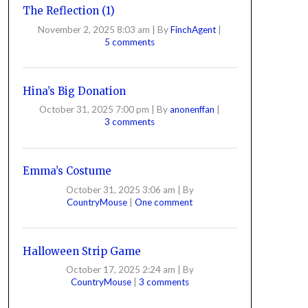
The Reflection (1)
November 2, 2025 8:03 am
|
By
FinchAgent
|
5 comments
Hina’s Big Donation
October 31, 2025 7:00 pm
|
By
anonenffan
|
3 comments
Emma’s Costume
October 31, 2025 3:06 am
|
By
CountryMouse
|
One comment
Halloween Strip Game
October 17, 2025 2:24 am
|
By
CountryMouse
|
3 comments