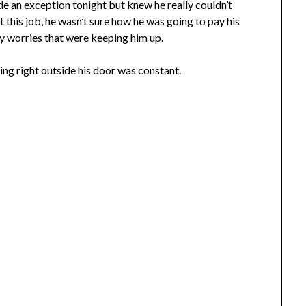
e an exception tonight but knew he really couldn’t
get this job, he wasn’t sure how he was going to pay his
ney worries that were keeping him up.
ing right outside his door was constant.