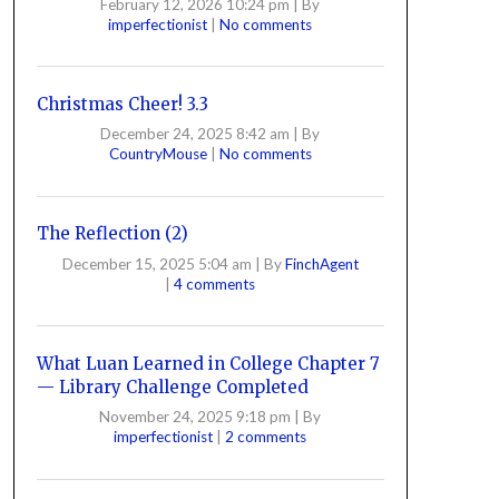
February 12, 2026 10:24 pm
|
By
imperfectionist
|
No comments
Christmas Cheer! 3.3
December 24, 2025 8:42 am
|
By
CountryMouse
|
No comments
The Reflection (2)
December 15, 2025 5:04 am
|
By
FinchAgent
|
4 comments
What Luan Learned in College Chapter 7
— Library Challenge Completed
November 24, 2025 9:18 pm
|
By
imperfectionist
|
2 comments