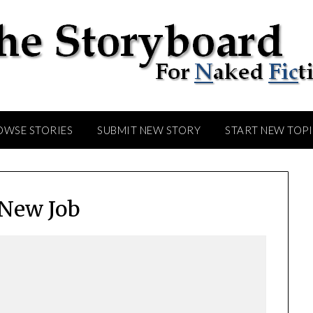
OWSE STORIES
SUBMIT NEW STORY
START NEW TOP
New Job