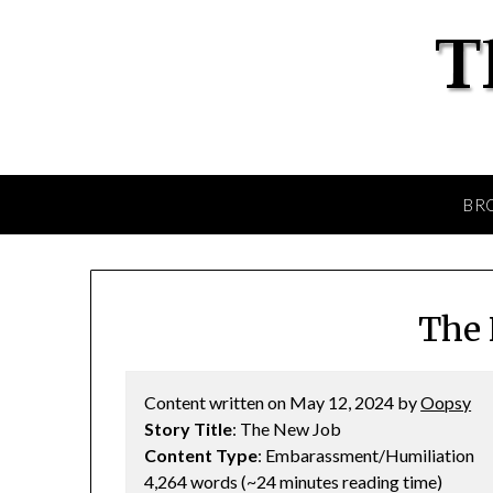
BR
The 
Content written on May 12, 2024 by
Oopsy
Story Title
: The New Job
Content Type
: Embarassment/Humiliation
4,264 words (~24 minutes reading time)