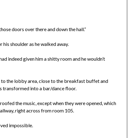
those doors over there and down the hall.”
ver his shoulder as he walked away.
 had indeed given him a shitty room and he wouldn’t
e to the lobby area, close to the breakfast buffet and
as transformed into a bar/dance floor.
proofed the music, except when they were opened, which
hallway, right across from room 105.
oved impossible.