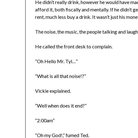
He didn’t really drink, however he would have mad
afford it, both fiscally and mentally. If he didn’t 
rent, much less buy a drink. It wasn’t just his mo
The noise, the music, the people talking and laugh
He called the front desk to complain.
“Oh Hello Mr. Tyl…”
“What is all that noise!?”
Vickie explained.
“Well when does it end?”
“2:00am”
“Oh my God!,” fumed Ted.