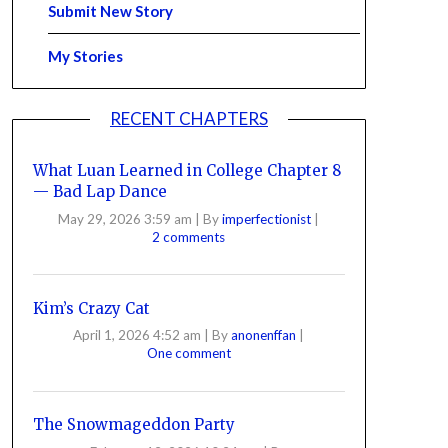
Submit New Story
My Stories
RECENT CHAPTERS
What Luan Learned in College Chapter 8
— Bad Lap Dance
May 29, 2026 3:59 am
|
By
imperfectionist
|
2 comments
Kim’s Crazy Cat
April 1, 2026 4:52 am
|
By
anonenffan
|
One comment
The Snowmageddon Party