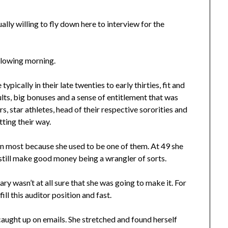
lly willing to fly down here to interview for the
llowing morning.
ypically in their late twenties to early thirties, fit and
sults, big bonuses and a sense of entitlement that was
, star athletes, head of their respective sororities and
tting their way.
 most because she used to be one of them. At 49 she
 still make good money being a wrangler of sorts.
y wasn’t at all sure that she was going to make it. For
ll this auditor position and fast.
 caught up on emails. She stretched and found herself