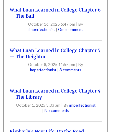
What Luan Learned in College Chapter 6
— The Ball
October 16, 2025 5:47 pm
|
By
imperfectionist
|
One comment
What Luan Learned in College Chapter 5
— The Deighton
October 8, 2025 11:55 pm
|
By
imperfectionist
|
3 comments
What Luan Learned in College Chapter 4
— The Library
October 1, 2025 3:03 am
|
By
imperfectionist
|
No comments
Kimberly’s New Life: On the Road