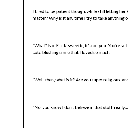
I tried to be patient though, while still letting h
matter? Why is it any time I try to take anything 
“What? No, Erick, sweetie, it’s not you. You’re so 
cute blushing smile that I loved so much.
“Well, then, what is it? Are you super religious, a
“No, you know I don’t believe in that stuff, really