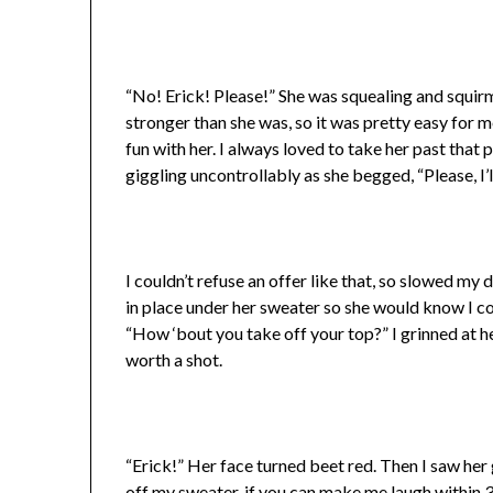
“No! Erick! Please!” She was squealing and squirm
stronger than she was, so it was pretty easy for m
fun with her. I always loved to take her past that
giggling uncontrollably as she begged, “Please, I’
I couldn’t refuse an offer like that, so slowed my 
in place under her sweater so she would know I cou
“How ‘bout you take off your top?” I grinned at he
worth a shot.
“Erick!” Her face turned beet red. Then I saw her g
off my sweater, if you can make me laugh within 30