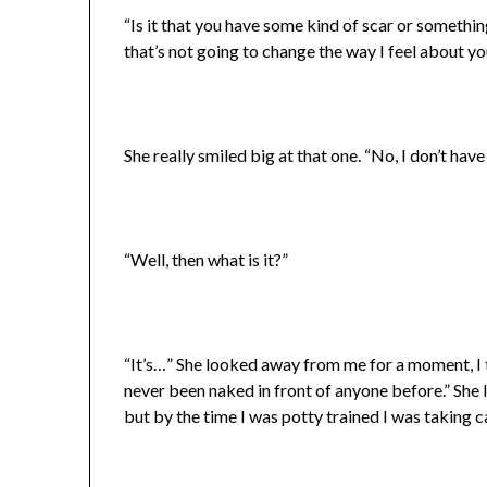
“Is it that you have some kind of scar or somethi
that’s not going to change the way I feel about y
She really smiled big at that one. “No, I don’t have 
“Well, then what is it?”
“It’s…” She looked away from me for a moment, I th
never been naked in front of anyone before.” She l
but by the time I was potty trained I was taking c