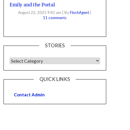
Emily and the Portal
August 22, 2025 9:41 am
|
By
FinchAgent
|
11 comments
STORIES
QUICK LINKS
Contact Admin