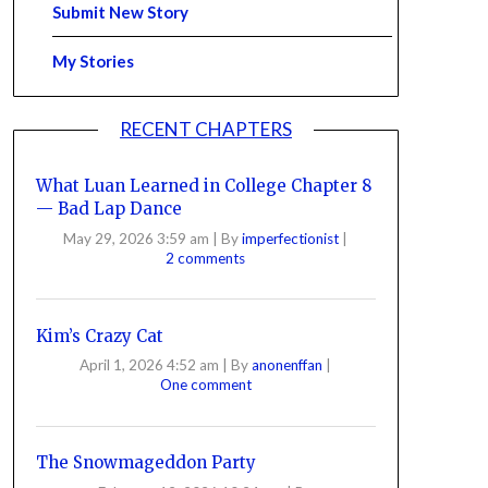
Submit New Story
My Stories
RECENT CHAPTERS
What Luan Learned in College Chapter 8
— Bad Lap Dance
May 29, 2026 3:59 am
|
By
imperfectionist
|
2 comments
Kim’s Crazy Cat
April 1, 2026 4:52 am
|
By
anonenffan
|
One comment
The Snowmageddon Party