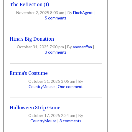
The Reflection (1)
November 2, 2025 8:03 am
|
By
FinchAgent
|
5 comments
Hina’s Big Donation
October 31, 2025 7:00 pm
|
By
anonenffan
|
3 comments
Emma’s Costume
October 31, 2025 3:06 am
|
By
CountryMouse
|
One comment
Halloween Strip Game
October 17, 2025 2:24 am
|
By
CountryMouse
|
3 comments