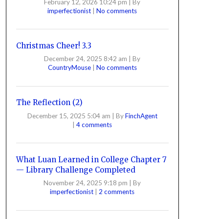
February 12, 2026 10:24 pm
|
By
imperfectionist
|
No comments
Christmas Cheer! 3.3
December 24, 2025 8:42 am
|
By
CountryMouse
|
No comments
The Reflection (2)
December 15, 2025 5:04 am
|
By
FinchAgent
|
4 comments
What Luan Learned in College Chapter 7
— Library Challenge Completed
November 24, 2025 9:18 pm
|
By
imperfectionist
|
2 comments