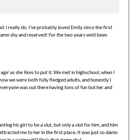
nd. I really do. I’ve probably loved Emily since the first
so damn shy and reserved! For the two years we’d been
 age’ as she likes to put it. We met in highschool, when I
now we were both fully fledged adults, and honestly I
ke everyone was out there having tons of fun but her and
ing his girl to be a slut, but only a slut for him, and him
ttracted me to her in the first place. It was just so damn
her in a swimsuit!? She’s that damn shy!