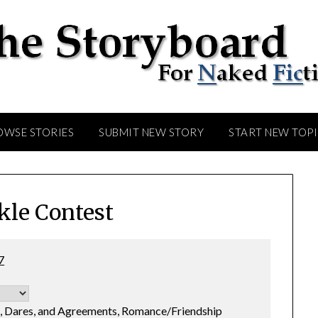
OWSE STORIES
SUBMIT NEW STORY
START NEW TOP
kle Contest
7
s, Dares, and Agreements, Romance/Friendship