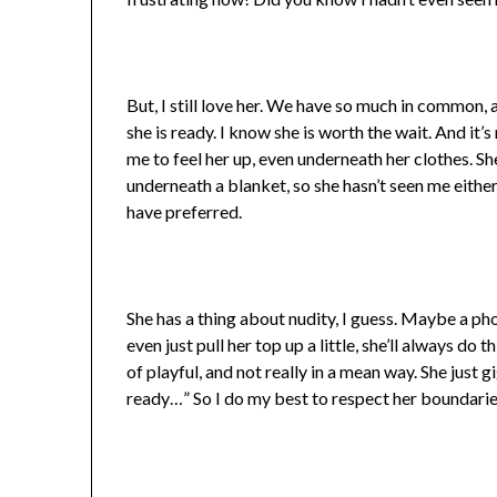
But, I still love her. We have so much in common, a
she is ready. I know she is worth the wait. And it’
me to feel her up, even underneath her clothes. Sh
underneath a blanket, so she hasn’t seen me either. 
have preferred.
She has a thing about nudity, I guess. Maybe a ph
even just pull her top up a little, she’ll always do
of playful, and not really in a mean way. She just g
ready…” So I do my best to respect her boundarie