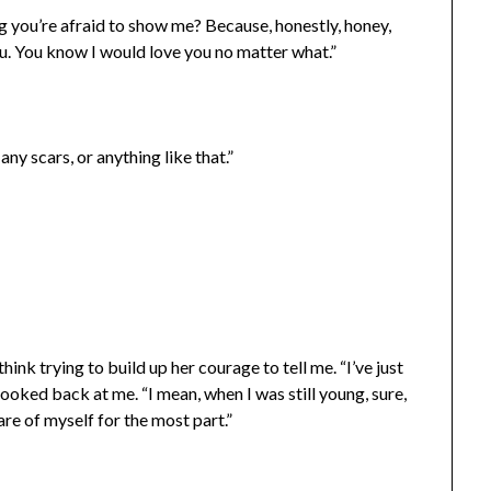
ng you’re afraid to show me? Because, honestly, honey,
ou. You know I would love you no matter what.”
any scars, or anything like that.”
ink trying to build up her courage to tell me. “I’ve just
ooked back at me. “I mean, when I was still young, sure,
are of myself for the most part.”