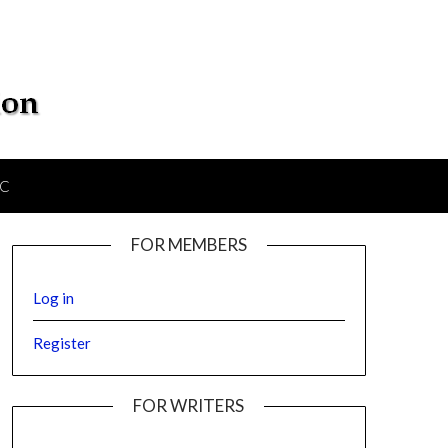
IC
FOR MEMBERS
Log in
Register
FOR WRITERS