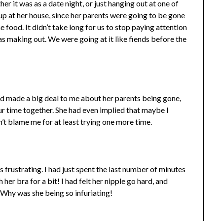
r it was as a date night, or just hanging out at one of
up at her house, since her parents were going to be gone
 food. It didn’t take long for us to stop paying attention
s making out. We were going at it like fiends before the
had made a big deal to me about her parents being gone,
r time together. She had even implied that maybe I
n’t blame me for at least trying one more time.
as frustrating. I had just spent the last number of minutes
her bra for a bit! I had felt her nipple go hard, and
. Why was she being so infuriating!