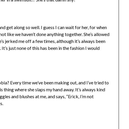
nd get along so well. I guess I can wait for her, for when
s not like we haven’t done anything together. She’s allowed
e’s jerked me off a few times, although it’s always been
It’s just none of this has been in the fashion I would
obia? Every time we’ve been making out, and I’ve tried to
 this thing where she slaps my hand away. It’s always kind
iggles and blushes at me, and says, “Erick, I’m not
s.