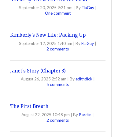
September 20, 2025 9:21 pm
|
By
FlaGuy
|
One comment
Kimberly’s New Life: Packing Up
September 12, 2025 1:40 am
|
By
FlaGuy
|
2 comments
Janet’s Story (Chapter 3)
August 26, 2025 2:52 am
|
By
edithdick
|
5 comments
The First Breath
August 22, 2025 10:48 pm
|
By
Barelin
|
2 comments