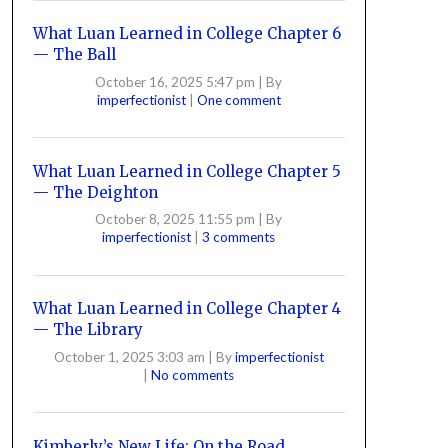
What Luan Learned in College Chapter 6
— The Ball
October 16, 2025 5:47 pm
|
By
imperfectionist
|
One comment
What Luan Learned in College Chapter 5
— The Deighton
October 8, 2025 11:55 pm
|
By
imperfectionist
|
3 comments
What Luan Learned in College Chapter 4
— The Library
October 1, 2025 3:03 am
|
By
imperfectionist
|
No comments
Kimberly’s New Life: On the Road