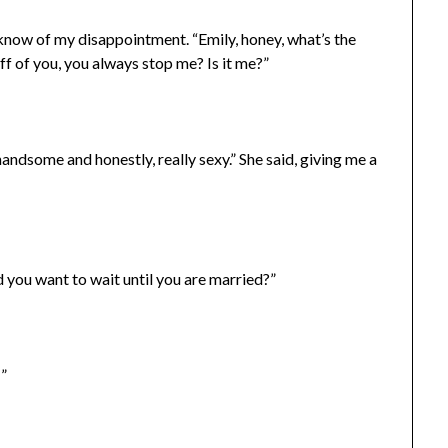
er know of my disappointment. “Emily, honey, what’s the
off of you, you always stop me? Is it me?”
handsome and honestly, really sexy.” She said, giving me a
nd you want to wait until you are married?”
…”