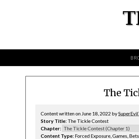
BR
The Tic
Content written on June 18, 2022 by
SuperEvil
Story Title
: The Tickle Contest
Chapter
:
Content Type
: Forced Exposure, Games, Bet