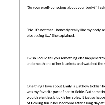
“So you’re self-conscious about your body?” I as
“No. It’s not that. I honestly really like my body, 
else seeing it…” She explained.
I wish I could tell you something else happened th
underneath one of her blankets and watched the r
One thing I love about Emily is just how ticklish h
was my favorite part of her to tickle. But sometim
would relentlessly tickle her soles. It just so hap
of tickling fun in her bedroom after a long day at 