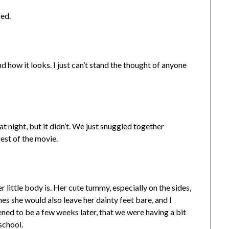
ked.
and how it looks. I just can’t stand the thought of anyone
at night, but it didn’t. We just snuggled together
est of the movie.
er little body is. Her cute tummy, especially on the sides,
es she would also leave her dainty feet bare, and I
pened to be a few weeks later, that we were having a bit
school.