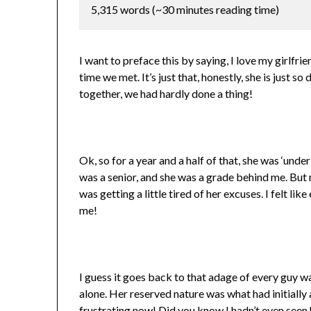
5,315 words (~30 minutes reading time)
I want to preface this by saying, I love my girlfrie
time we met. It’s just that, honestly, she is just 
together, we had hardly done a thing!
Ok, so for a year and a half of that, she was ‘under
was a senior, and she was a grade behind me. But 
was getting a little tired of her excuses. I felt li
me!
I guess it goes back to that adage of every guy want
alone. Her reserved nature was what had initially a
frustrating now! Did you know I hadn’t even seen 