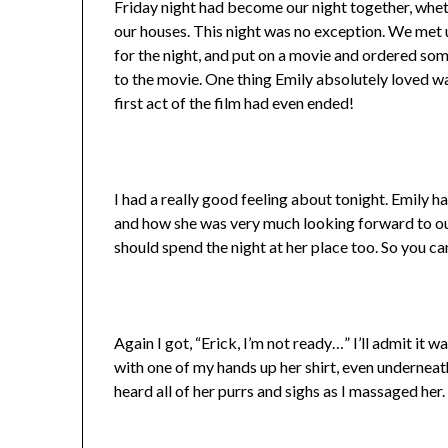
Friday night had become our night together, whethe
our houses. This night was no exception. We met 
for the night, and put on a movie and ordered some
to the movie. One thing Emily absolutely loved wa
first act of the film had even ended!
I had a really good feeling about tonight. Emily 
and how she was very much looking forward to ou
should spend the night at her place too. So you ca
Again I got, “Erick, I’m not ready…” I’ll admit it w
with one of my hands up her shirt, even underneath 
heard all of her purrs and sighs as I massaged her