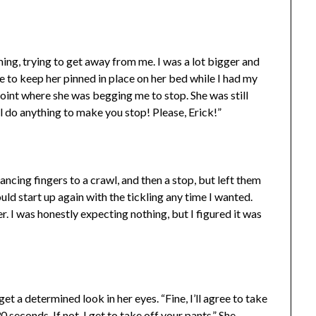
ing, trying to get away from me. I was a lot bigger and
e to keep her pinned in place on her bed while I had my
 point where she was begging me to stop. She was still
ll do anything to make you stop! Please, Erick!”
dancing fingers to a crawl, and then a stop, but left them
ld start up again with the tickling any time I wanted.
r. I was honestly expecting nothing, but I figured it was
et a determined look in her eyes. “Fine, I’ll agree to take
 seconds. If not, I get to take off your pants.” She