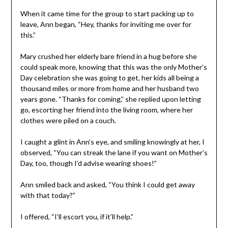
When it came time for the group to start packing up to
leave, Ann began, “Hey, thanks for inviting me over for
this.”
Mary crushed her elderly bare friend in a hug before she
could speak more, knowing that this was the only Mother’s
Day celebration she was going to get, her kids all being a
thousand miles or more from home and her husband two
years gone. “Thanks for coming,” she replied upon letting
go, escorting her friend into the living room, where her
clothes were piled on a couch.
I caught a glint in Ann’s eye, and smiling knowingly at her, I
observed, “You can streak the lane if you want on Mother’s
Day, too, though I’d advise wearing shoes!”
Ann smiled back and asked, “You think I could get away
with that today?”
I offered, “I’ll escort you, if it’ll help.”