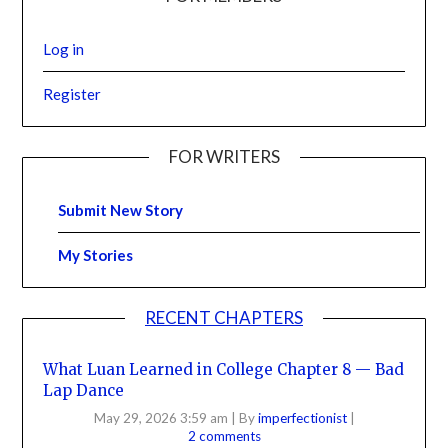
Log in
Register
FOR WRITERS
Submit New Story
My Stories
RECENT CHAPTERS
What Luan Learned in College Chapter 8 — Bad
Lap Dance
May 29, 2026 3:59 am
|
By
imperfectionist
|
2 comments