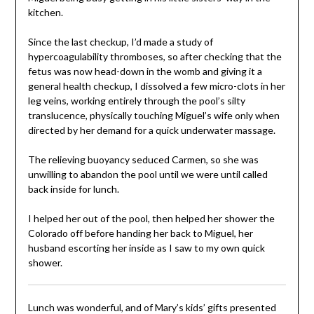
kitchen.
Since the last checkup, I’d made a study of
hypercoagulability thromboses, so after checking that the
fetus was now head-down in the womb and giving it a
general health checkup, I dissolved a few micro-clots in her
leg veins, working entirely through the pool’s silty
translucence, physically touching Miguel’s wife only when
directed by her demand for a quick underwater massage.
The relieving buoyancy seduced Carmen, so she was
unwilling to abandon the pool until we were until called
back inside for lunch.
I helped her out of the pool, then helped her shower the
Colorado off before handing her back to Miguel, her
husband escorting her inside as I saw to my own quick
shower.
Lunch was wonderful, and of Mary’s kids’ gifts presented