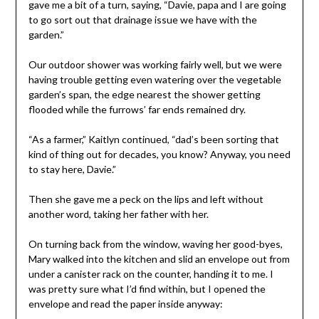
gave me a bit of a turn, saying, “Davie, papa and I are going
to go sort out that drainage issue we have with the
garden.”
Our outdoor shower was working fairly well, but we were
having trouble getting even watering over the vegetable
garden’s span, the edge nearest the shower getting
flooded while the furrows’ far ends remained dry.
“As a farmer,” Kaitlyn continued, “dad’s been sorting that
kind of thing out for decades, you know? Anyway, you need
to stay here, Davie.”
Then she gave me a peck on the lips and left without
another word, taking her father with her.
On turning back from the window, waving her good-byes,
Mary walked into the kitchen and slid an envelope out from
under a canister rack on the counter, handing it to me. I
was pretty sure what I’d find within, but I opened the
envelope and read the paper inside anyway: