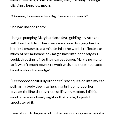
eliciting a long, low moan.
“Oooooo, I’ve missed my Big Davie soooo much!”
She was indeed ready!
I began pumping Mary hard and fast, guiding my strokes
with feedback from her own sensations, bringing her to
her first orgasm just a minute into the work. I reflected as
much of her mundane sex magic back into her body as I
could, directing it into the nearest tumor. Mary’s no mage,
so it wasn’t much power to work with, but the metastatic
beastie shrunk a smidge!
“Eeeeeeeeeeeeiiiiiiiiiiiyiiiiieeeee!” she squealed into my ear,
pulling my body down to hers in a tight embrace, her
orgasm thrilling through her, stilling my motion. I didn’t
mind: she was a lovely sight in that state, I a joyful
spectator of it.
I was about to begin work on her second orgasm when she