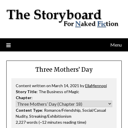
Menu
Three Mothers’ Day
Content written on March 14, 2021 by
EllaMennopi
Story Title
: The Business of Magic
Chapter
:
Content Type
: Romance/Friendship, Social/Casual
Nudity, Streaking/Exhibitionism
2,227 words (~12 minutes reading time)