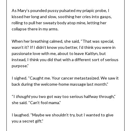
As Mary’s pounded pussy pulsated my priapic probe, I
kissed her long and slow, soothing her cries into gasps,
rolling to pull her sweaty body atop mine, letting her
collapse there in my arms.
When her breathing calmed, she said, “That was special,
wasn’t it? If I didn’t know you better, I’d think you were in
passionate love with me, about to leave Kaitlyn, but
instead, I think you did that with a different sort of serious
purpose.”
I sighed. “Caught me. Your cancer metastasized. We saw it
back during the welcome-home massage last month.”
“I
thought
you two got way too serious halfway through,”
she said. “Can’t fool mama.”
I laughed. “Maybe we shouldn’t try, but I wanted to give
you a secret gift.”