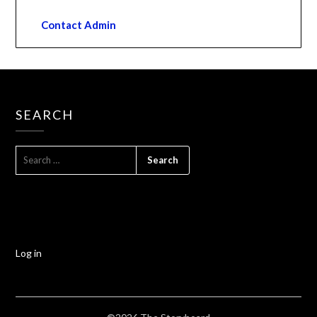
Contact Admin
SEARCH
Log in