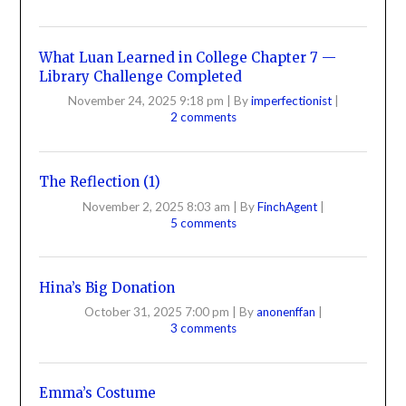
What Luan Learned in College Chapter 7 —
Library Challenge Completed
November 24, 2025 9:18 pm
|
By
imperfectionist
|
2 comments
The Reflection (1)
November 2, 2025 8:03 am
|
By
FinchAgent
|
5 comments
Hina’s Big Donation
October 31, 2025 7:00 pm
|
By
anonenffan
|
3 comments
Emma’s Costume