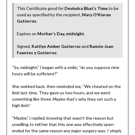
This Certificate good for
Devindra Bhat’s Time
to be
used as specified by the recipient,
Mary O’Kieran
Gutierrez
.
Expires on
Mother’s Day, midnight
.
Signed,
Kaitlyn Amber Gutierrez
and
Ramón Juan
Fuentes y Gutierrez
.
“So, midnight,” I began with a smile; “do you suppose nine
hours will be sufficient?”
She smirked back, then reminded me, “We cheated on the
limit last time. They gave us two hours, and we went
something like three. Maybe that’s why they set such a
high limit.”
“Maybe,” I replied, knowing that wasn’t the reason but
unwilling to tell her that this one was effectively open-
ended for the same reason any major surgery was: I simply