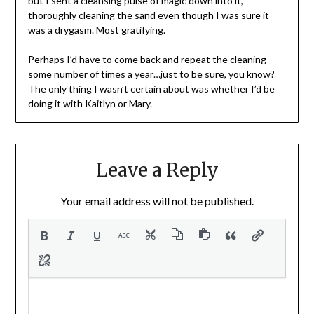
but I sent a cleansing pulse of magic down into it,
thoroughly cleaning the sand even though I was sure it
was a drygasm. Most gratifying.
Perhaps I’d have to come back and repeat the cleaning
some number of times a year…just to be sure, you know?
The only thing I wasn’t certain about was whether I’d be
doing it with Kaitlyn or Mary.
Leave a Reply
Your email address will not be published.