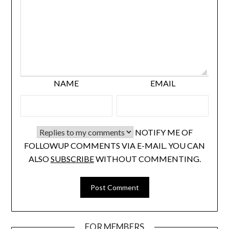
NAME
EMAIL
NOTIFY ME OF
FOLLOWUP COMMENTS VIA E-MAIL. YOU CAN
ALSO
SUBSCRIBE
WITHOUT COMMENTING.
FOR MEMBERS