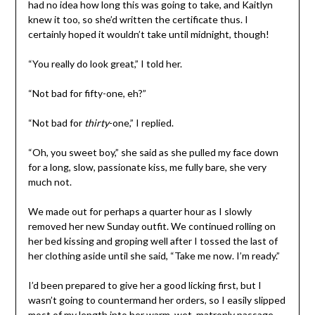
had no idea how long this was going to take, and Kaitlyn
knew it too, so she’d written the certificate thus. I
certainly hoped it wouldn’t take until midnight, though!
“You really do look great,” I told her.
“Not bad for fifty-one, eh?”
“Not bad for
thirty
-one,” I replied.
“Oh, you sweet boy,” she said as she pulled my face down
for a long, slow, passionate kiss, me fully bare, she very
much not.
We made out for perhaps a quarter hour as I slowly
removed her new Sunday outfit. We continued rolling on
her bed kissing and groping well after I tossed the last of
her clothing aside until she said, “Take me now. I’m ready.”
I’d been prepared to give her a good licking first, but I
wasn’t going to countermand her orders, so I easily slipped
most of my length into her warm, wet, matronly passage,