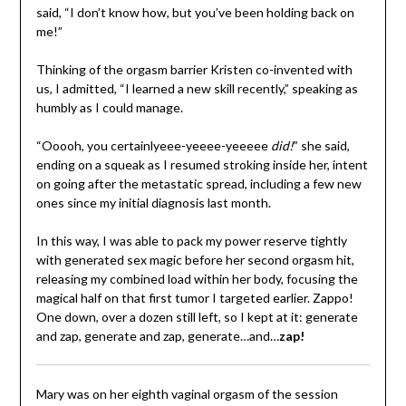
said, “I don’t know how, but you’ve been holding back on
me!”
Thinking of the orgasm barrier Kristen co-invented with
us, I admitted, “I learned a new skill recently,” speaking as
humbly as I could manage.
“Ooooh, you certainlyeee-yeeee-yeeeee
did!
” she said,
ending on a squeak as I resumed stroking inside her, intent
on going after the metastatic spread, including a few new
ones since my initial diagnosis last month.
In this way, I was able to pack my power reserve tightly
with generated sex magic before her second orgasm hit,
releasing my combined load within her body, focusing the
magical half on that first tumor I targeted earlier. Zappo!
One down, over a dozen still left, so I kept at it: generate
and zap, generate and zap, generate…and…
zap!
Mary was on her eighth vaginal orgasm of the session