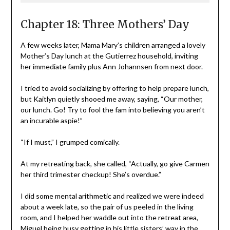
Chapter 18: Three Mothers’ Day
A few weeks later, Mama Mary’s children arranged a lovely
Mother’s Day lunch at the Gutierrez household, inviting
her immediate family plus Ann Johannsen from next door.
I tried to avoid socializing by offering to help prepare lunch,
but Kaitlyn quietly shooed me away, saying, “Our mother,
our lunch. Go! Try to fool the fam into believing you aren’t
an incurable aspie!”
“If I must,” I grumped comically.
At my retreating back, she called, “Actually, go give Carmen
her third trimester checkup! She’s overdue.”
I did some mental arithmetic and realized we were indeed
about a week late, so the pair of us peeled in the living
room, and I helped her waddle out into the retreat area,
Miguel being busy getting in his little sisters’ way in the