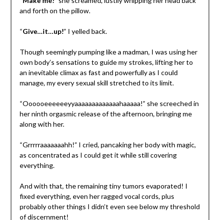
“
Make me!
” she screamed, lustily whipping her head back
and forth on the pillow.
“
Give…it…up!
” I yelled back.
Though seemingly pumping like a madman, I was using her
own body’s sensations to guide my strokes, lifting her to
an inevitable climax as fast and powerfully as I could
manage, my every sexual skill stretched to its limit.
“Oooooeeeeeeyyaaaaaaaaaaaaahaaaaa!” she screeched in
her ninth orgasmic release of the afternoon, bringing me
along with her.
“Grrrrraaaaaaahh!” I cried, pancaking her body with magic,
as concentrated as I could get it while still covering
everything.
And with that, the remaining tiny tumors evaporated! I
fixed everything, even her ragged vocal cords, plus
probably other things I didn’t even see below my threshold
of discernment!