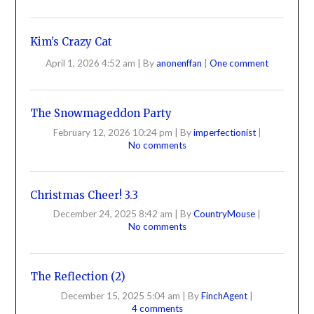
Kim’s Crazy Cat
April 1, 2026 4:52 am
|
By
anonenffan
|
One comment
The Snowmageddon Party
February 12, 2026 10:24 pm
|
By
imperfectionist
|
No comments
Christmas Cheer! 3.3
December 24, 2025 8:42 am
|
By
CountryMouse
|
No comments
The Reflection (2)
December 15, 2025 5:04 am
|
By
FinchAgent
|
4 comments