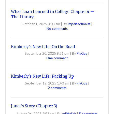
What Luan Learned in College Chapter 4 —
The Library
October 1, 2025 3:03 am
|
By
imperfectionist
|
No comments
Kimberly’s New Life: On the Road
September 20, 2025 9:21 pm
|
By
FlaGuy
|
One comment
Kimberly’s New Life: Packing Up
September 12, 2025 1:40 am
|
By
FlaGuy
|
2 comments
Janet’s Story (Chapter 3)
August 26, 2025 2:52 am
|
By
edithdick
|
5 comments