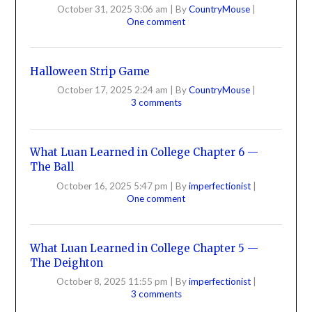
October 31, 2025 3:06 am
|
By
CountryMouse
|
One comment
Halloween Strip Game
October 17, 2025 2:24 am
|
By
CountryMouse
|
3 comments
What Luan Learned in College Chapter 6 —
The Ball
October 16, 2025 5:47 pm
|
By
imperfectionist
|
One comment
What Luan Learned in College Chapter 5 —
The Deighton
October 8, 2025 11:55 pm
|
By
imperfectionist
|
3 comments