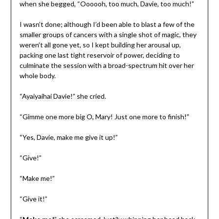
when she begged, “Oooooh, too much, Davie, too much!”
I wasn’t done; although I’d been able to blast a few of the
smaller groups of cancers with a single shot of magic, they
weren’t all gone yet, so I kept building her arousal up,
packing one last tight reservoir of power, deciding to
culminate the session with a broad-spectrum hit over her
whole body.
“Ayaiyaihai Davie!” she cried.
“Gimme one more big O, Mary! Just one more to finish!”
“Yes, Davie, make me give it up!”
“Give!”
“Make me!”
“Give it!”