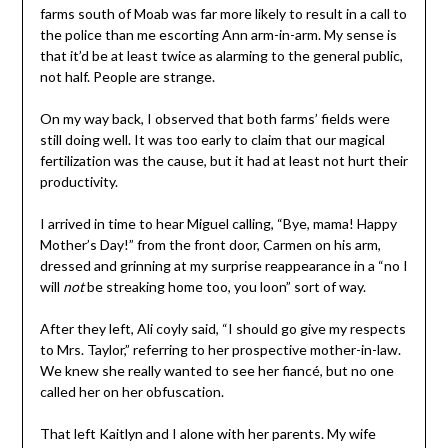
farms south of Moab was far more likely to result in a call to
the police than me escorting Ann arm-in-arm. My sense is
that it’d be at least twice as alarming to the general public,
not half. People are strange.
On my way back, I observed that both farms’ fields were
still doing well. It was too early to claim that our magical
fertilization was the cause, but it had at least not hurt their
productivity.
I arrived in time to hear Miguel calling, “Bye, mama! Happy
Mother’s Day!” from the front door, Carmen on his arm,
dressed and grinning at my surprise reappearance in a “no I
will
not
be streaking home too, you loon” sort of way.
After they left, Ali coyly said, “I should go give my respects
to Mrs. Taylor,” referring to her prospective mother-in-law.
We knew she really wanted to see her fiancé, but no one
called her on her obfuscation.
That left Kaitlyn and I alone with her parents. My wife