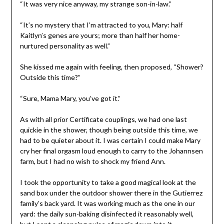
“It was very nice anyway, my strange son-in-law.”
“It’s no mystery that I’m attracted to you, Mary: half
Kaitlyn’s genes are yours; more than half her home-
nurtured personality as well.”
She kissed me again with feeling, then proposed, “Shower?
Outside this time?”
“Sure, Mama Mary, you’ve got it.”
As with all prior Certificate couplings, we had one last
quickie in the shower, though being outside this time, we
had to be quieter about it. I was certain I could make Mary
cry her final orgasm loud enough to carry to the Johannsen
farm, but I had no wish to shock my friend Ann.
I took the opportunity to take a good magical look at the
sand box under the outdoor shower there in the Gutierrez
family’s back yard. It was working much as the one in our
yard: the daily sun-baking disinfected it reasonably well,