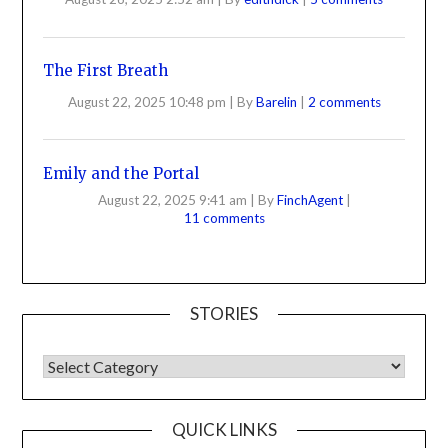
The First Breath
August 22, 2025 10:48 pm
|
By
Barelin
|
2 comments
Emily and the Portal
August 22, 2025 9:41 am
|
By
FinchAgent
|
11 comments
STORIES
QUICK LINKS