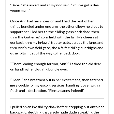
“Bare?” she asked, and at my nod said, “You’ve got a deal,
young man!”
Once Ann had her shoes on and I had the rest of her
things bundled under one arm, the other elbow held out to
support her, I led her to the sliding glass back door, then
thru the Gutierrez’ corn field with the family’s cheers at
our back, thru my in-laws’ tractor gate, across the lane, and
thru Ann’s own field gate, the alfalfa tickling our thighs and
other bits most of the way to her back door.
“There, daring enough for you, Ann?” I asked the old dear
on handing her clothing bundle over.
“Hooh!” she breathed out in her excitement, then fetched
me a cookie for my escort services, handing it over with a
flush and a declaration, “Plenty daring indeed!”
I pulled on an invisibility cloak before stepping out onto her
back patio, deciding that a solo nude dude streaking the