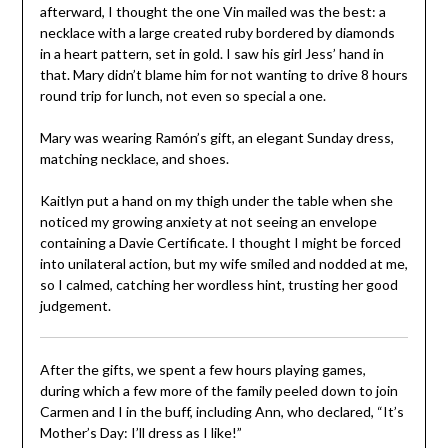
afterward, I thought the one Vin mailed was the best: a
necklace with a large created ruby bordered by diamonds
in a heart pattern, set in gold. I saw his girl Jess’ hand in
that. Mary didn’t blame him for not wanting to drive 8 hours
round trip for lunch, not even so special a one.
Mary was wearing Ramón’s gift, an elegant Sunday dress,
matching necklace, and shoes.
Kaitlyn put a hand on my thigh under the table when she
noticed my growing anxiety at not seeing an envelope
containing a Davie Certificate. I thought I might be forced
into unilateral action, but my wife smiled and nodded at me,
so I calmed, catching her wordless hint, trusting her good
judgement.
After the gifts, we spent a few hours playing games,
during which a few more of the family peeled down to join
Carmen and I in the buff, including Ann, who declared, “It’s
Mother’s Day: I’ll dress as I like!”