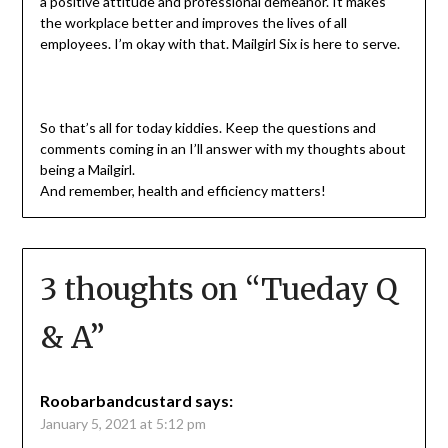
a positive attitude and professional demeanor. It makes
the workplace better and improves the lives of all
employees. I’m okay with that. Mailgirl Six is here to serve.
So that’s all for today kiddies. Keep the questions and
comments coming in an I’ll answer with my thoughts about
being a Mailgirl.
And remember, health and efficiency matters!
3 thoughts on “
Tueday Q
& A
”
Roobarbandcustard
says:
January 5, 2021 at 5:12 pm