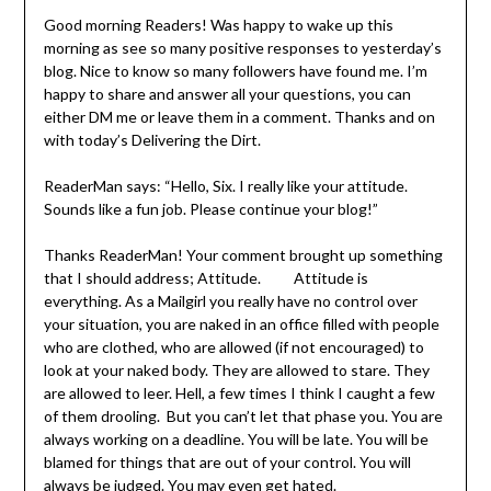
Good morning Readers! Was happy to wake up this
morning as see so many positive responses to yesterday’s
blog. Nice to know so many followers have found me. I’m
happy to share and answer all your questions, you can
either DM me or leave them in a comment. Thanks and on
with today’s Delivering the Dirt.
ReaderMan says: “Hello, Six. I really like your attitude.
Sounds like a fun job. Please continue your blog!”
Thanks ReaderMan! Your comment brought up something
that I should address; Attitude. Attitude is
everything. As a Mailgirl you really have no control over
your situation, you are naked in an office filled with people
who are clothed, who are allowed (if not encouraged) to
look at your naked body. They are allowed to stare. They
are allowed to leer. Hell, a few times I think I caught a few
of them drooling. But you can’t let that phase you. You are
always working on a deadline. You will be late. You will be
blamed for things that are out of your control. You will
always be judged. You may even get hated.