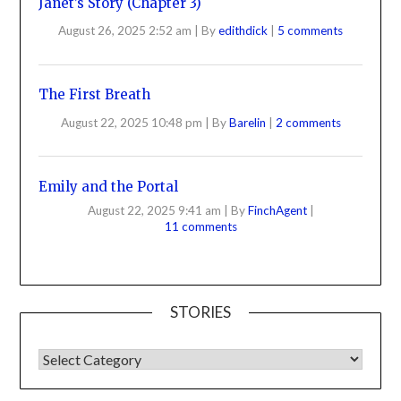
Janet’s Story (Chapter 3)
August 26, 2025 2:52 am
|
By
edithdick
|
5 comments
The First Breath
August 22, 2025 10:48 pm
|
By
Barelin
|
2 comments
Emily and the Portal
August 22, 2025 9:41 am
|
By
FinchAgent
|
11 comments
STORIES