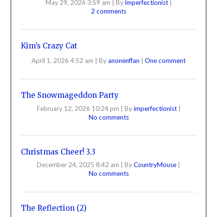
May 29, 2026 3:59 am
|
By
imperfectionist
|
2 comments
Kim’s Crazy Cat
April 1, 2026 4:52 am
|
By
anonenffan
|
One comment
The Snowmageddon Party
February 12, 2026 10:24 pm
|
By
imperfectionist
|
No comments
Christmas Cheer! 3.3
December 24, 2025 8:42 am
|
By
CountryMouse
|
No comments
The Reflection (2)