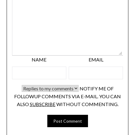
NAME
EMAIL
NOTIFY ME OF
FOLLOWUP COMMENTS VIA E-MAIL. YOU CAN
ALSO
SUBSCRIBE
WITHOUT COMMENTING.