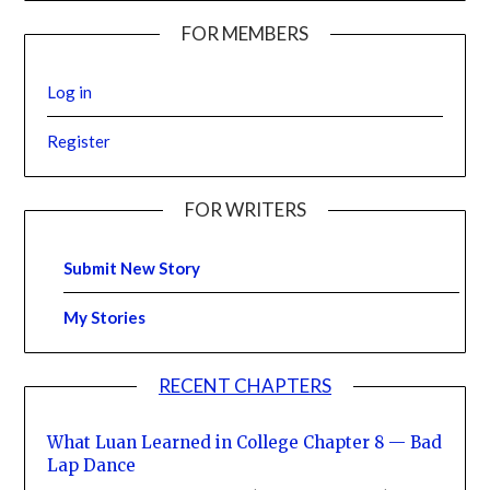
FOR MEMBERS
Log in
Register
FOR WRITERS
Submit New Story
My Stories
RECENT CHAPTERS
What Luan Learned in College Chapter 8 — Bad
Lap Dance