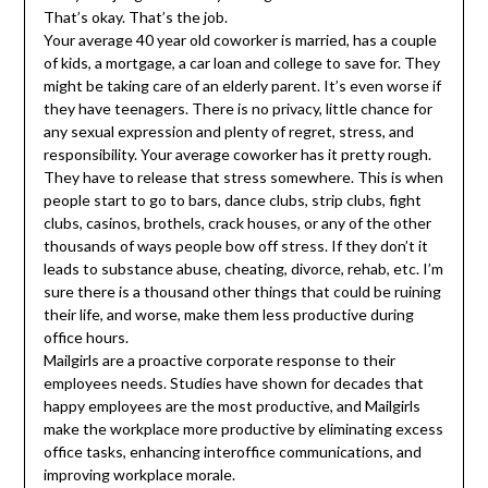
That’s okay. That’s the job.
Your average 40 year old coworker is married, has a couple
of kids, a mortgage, a car loan and college to save for. They
might be taking care of an elderly parent. It’s even worse if
they have teenagers. There is no privacy, little chance for
any sexual expression and plenty of regret, stress, and
responsibility. Your average coworker has it pretty rough.
They have to release that stress somewhere. This is when
people start to go to bars, dance clubs, strip clubs, fight
clubs, casinos, brothels, crack houses, or any of the other
thousands of ways people bow off stress. If they don’t it
leads to substance abuse, cheating, divorce, rehab, etc. I’m
sure there is a thousand other things that could be ruining
their life, and worse, make them less productive during
office hours.
Mailgirls are a proactive corporate response to their
employees needs. Studies have shown for decades that
happy employees are the most productive, and Mailgirls
make the workplace more productive by eliminating excess
office tasks, enhancing interoffice communications, and
improving workplace morale.