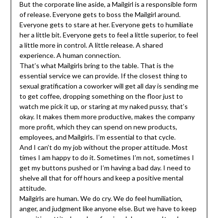
But the corporate line aside, a Mailgirl is a responsible form
of release. Everyone gets to boss the Mailgirl around.
Everyone gets to stare at her. Everyone gets to humiliate
her a little bit. Everyone gets to feel a little superior, to feel
a little more in control. A little release. A shared
experience. A human connection.
That’s what Mailgirls bring to the table. That is the
essential service we can provide. If the closest thing to
sexual gratification a coworker will get all day is sending me
to get coffee, dropping something on the floor just to
watch me pick it up, or staring at my naked pussy, that’s
okay. It makes them more productive, makes the company
more profit, which they can spend on new products,
employees, and Mailgirls. I’m essential to that cycle.
And I can’t do my job without the proper attitude. Most
times I am happy to do it. Sometimes I’m not, sometimes I
get my buttons pushed or I’m having a bad day. I need to
shelve all that for off hours and keep a positive mental
attitude.
Mailgirls are human. We do cry. We do feel humiliation,
anger, and judgment like anyone else. But we have to keep