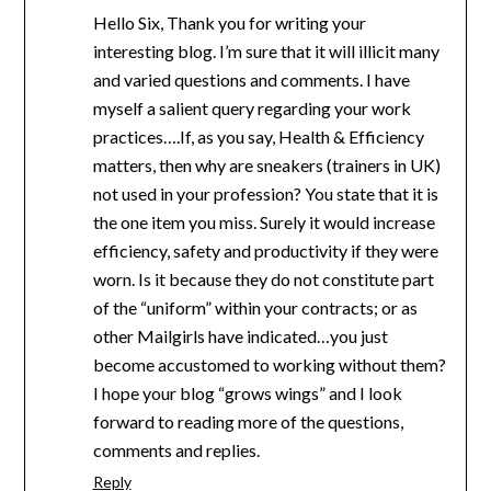
Hello Six, Thank you for writing your
interesting blog. I’m sure that it will illicit many
and varied questions and comments. I have
myself a salient query regarding your work
practices….If, as you say, Health & Efficiency
matters, then why are sneakers (trainers in UK)
not used in your profession? You state that it is
the one item you miss. Surely it would increase
efficiency, safety and productivity if they were
worn. Is it because they do not constitute part
of the “uniform” within your contracts; or as
other Mailgirls have indicated…you just
become accustomed to working without them?
I hope your blog “grows wings” and I look
forward to reading more of the questions,
comments and replies.
Reply