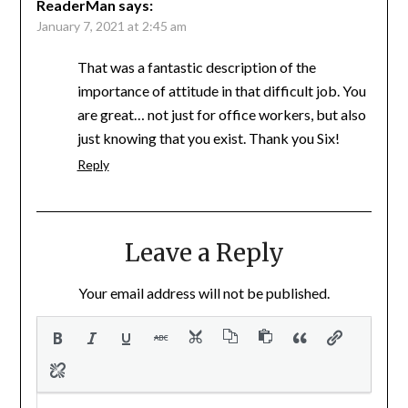
ReaderMan
says:
January 7, 2021 at 2:45 am
That was a fantastic description of the
importance of attitude in that difficult job. You
are great… not just for office workers, but also
just knowing that you exist. Thank you Six!
Reply
Leave a Reply
Your email address will not be published.