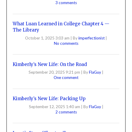
3 comments
What Luan Learned in College Chapter 4 —
The Library
October 1, 2025 3:03 am
|
By
imperfectionist
|
No comments
Kimberly’s New Life: On the Road
September 20, 2025 9:21 pm
|
By
FlaGuy
|
One comment
Kimberly’s New Life: Packing Up
September 12, 2025 1:40 am
|
By
FlaGuy
|
2 comments