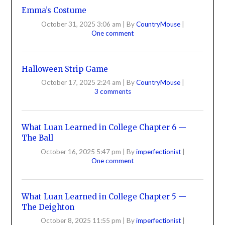
Emma’s Costume
October 31, 2025 3:06 am
|
By
CountryMouse
|
One comment
Halloween Strip Game
October 17, 2025 2:24 am
|
By
CountryMouse
|
3 comments
What Luan Learned in College Chapter 6 —
The Ball
October 16, 2025 5:47 pm
|
By
imperfectionist
|
One comment
What Luan Learned in College Chapter 5 —
The Deighton
October 8, 2025 11:55 pm
|
By
imperfectionist
|