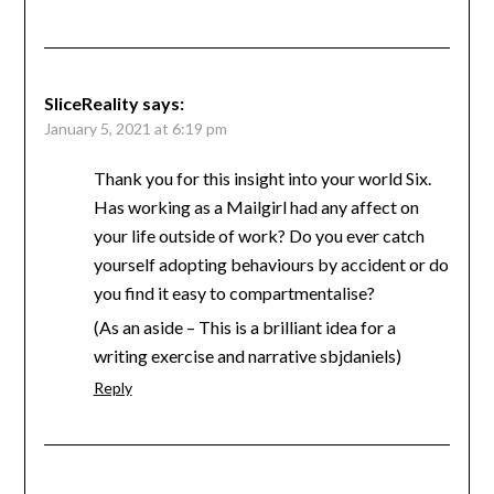
SliceReality
says:
January 5, 2021 at 6:19 pm
Thank you for this insight into your world Six.
Has working as a Mailgirl had any affect on
your life outside of work? Do you ever catch
yourself adopting behaviours by accident or do
you find it easy to compartmentalise?
(As an aside – This is a brilliant idea for a
writing exercise and narrative sbjdaniels)
Reply