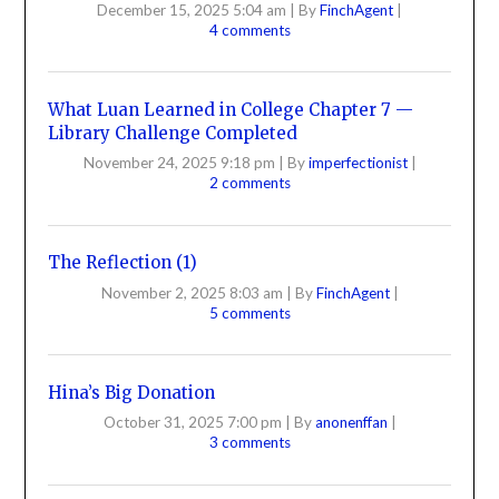
December 15, 2025 5:04 am
|
By
FinchAgent
|
4 comments
What Luan Learned in College Chapter 7 —
Library Challenge Completed
November 24, 2025 9:18 pm
|
By
imperfectionist
|
2 comments
The Reflection (1)
November 2, 2025 8:03 am
|
By
FinchAgent
|
5 comments
Hina’s Big Donation
October 31, 2025 7:00 pm
|
By
anonenffan
|
3 comments