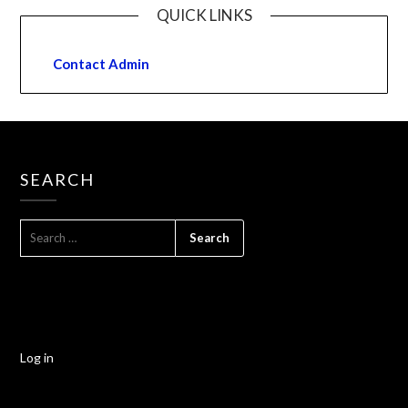
QUICK LINKS
Contact Admin
SEARCH
Log in