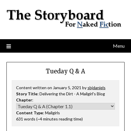
Menu
Tueday Q & A
Content written on January 5, 2021 by
sbjdaniels
Story Title
: Delivering the Dirt - A Mailgirl's Blog
Chapter
:
Content Type
: Mailgirls
631 words (~4 minutes reading time)