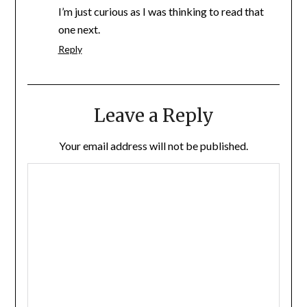
I’m just curious as I was thinking to read that
one next.
Reply
Leave a Reply
Your email address will not be published.