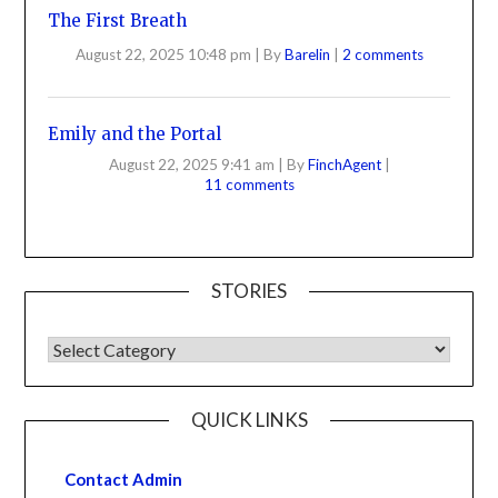
The First Breath
August 22, 2025 10:48 pm
|
By
Barelin
|
2 comments
Emily and the Portal
August 22, 2025 9:41 am
|
By
FinchAgent
|
11 comments
STORIES
QUICK LINKS
Contact Admin