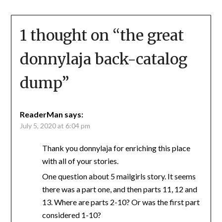
1 thought on “
the great
donnylaja back-catalog
dump
”
ReaderMan
says:
July 5, 2020 at 6:04 pm
Thank you donnylaja for enriching this place
with all of your stories.
One question about 5 mailgirls story. It seems
there was a part one, and then parts 11, 12 and
13. Where are parts 2-10? Or was the first part
considered 1-10?