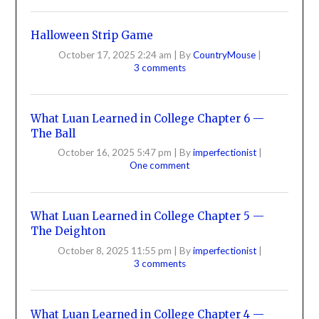
Halloween Strip Game
October 17, 2025 2:24 am
|
By
CountryMouse
|
3 comments
What Luan Learned in College Chapter 6 —
The Ball
October 16, 2025 5:47 pm
|
By
imperfectionist
|
One comment
What Luan Learned in College Chapter 5 —
The Deighton
October 8, 2025 11:55 pm
|
By
imperfectionist
|
3 comments
What Luan Learned in College Chapter 4 —