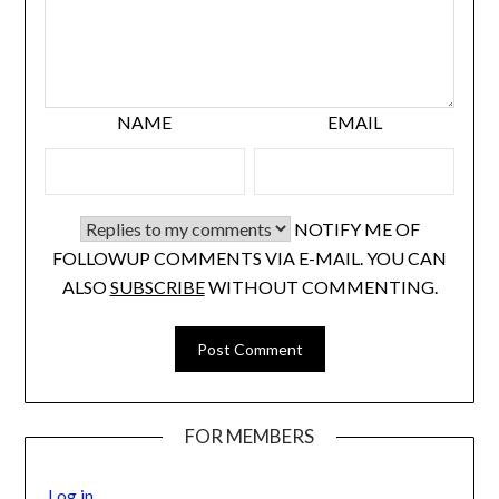
NAME
EMAIL
NOTIFY ME OF
FOLLOWUP COMMENTS VIA E-MAIL. YOU CAN
ALSO
SUBSCRIBE
WITHOUT COMMENTING.
FOR MEMBERS
Log in