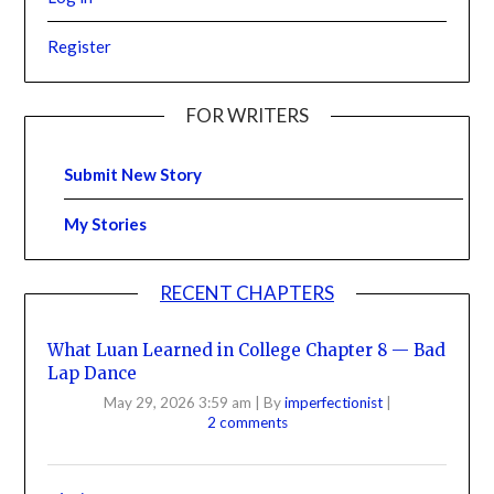
Register
FOR WRITERS
Submit New Story
My Stories
RECENT CHAPTERS
What Luan Learned in College Chapter 8 — Bad
Lap Dance
May 29, 2026 3:59 am
|
By
imperfectionist
|
2 comments