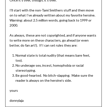
Once it’s over, though, it’s over.
I’ll start with the non-Tami Smithers stuff and then move
on to what I’ve already written about my favorite heroine.
Warning: about 2.5 million words, going back to 1999 or
2000.
As always, these are not copyrighted, and if anyone wants
to write more on these characters, go ahead (or even
better, do fan art!). If I can set rules they are:
Normal state is total nudity (that means bare feet,
too).
No underage sex, incest, homophobia or racial
stereotyping.
Be good-hearted. No bitch-slapping. Make sure the
reader is always on the heroine’s side.
yours
donnylaja