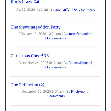
Kim’s Crazy Cat
April 1, 2026 4:52 am
|
By
anonenffan
|
One comment
The Snowmageddon Party
February 12, 2026 10:24 pm
|
By
imperfectionist
|
No comments
Christmas Cheer! 3.3
December 24, 2025 8:42 am
|
By
CountryMouse
|
No comments
The Reflection (2)
December 15, 2025 5:04 am
|
By
FinchAgent
|
4 comments