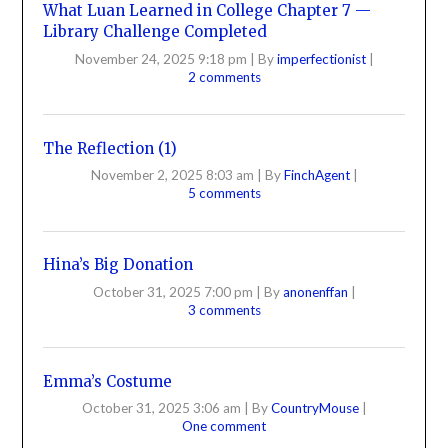
What Luan Learned in College Chapter 7 —
Library Challenge Completed
November 24, 2025 9:18 pm
|
By
imperfectionist
|
2 comments
The Reflection (1)
November 2, 2025 8:03 am
|
By
FinchAgent
|
5 comments
Hina’s Big Donation
October 31, 2025 7:00 pm
|
By
anonenffan
|
3 comments
Emma’s Costume
October 31, 2025 3:06 am
|
By
CountryMouse
|
One comment