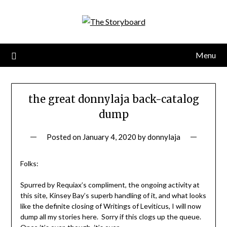
Menu
the great donnylaja back-catalog
dump
Posted on
January 4, 2020
by
donnylaja
Folks:
Spurred by Requiax’s compliment, the ongoing activity at
this site, Kinsey Bay’s superb handling of it, and what looks
like the definite closing of Writings of Leviticus, I will now
dump all my stories here. Sorry if this clogs up the queue.