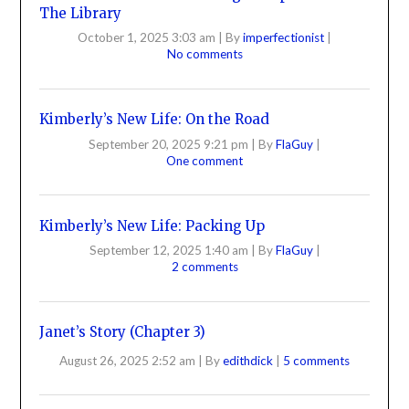
The Library
October 1, 2025 3:03 am
|
By
imperfectionist
|
No comments
Kimberly’s New Life: On the Road
September 20, 2025 9:21 pm
|
By
FlaGuy
|
One comment
Kimberly’s New Life: Packing Up
September 12, 2025 1:40 am
|
By
FlaGuy
|
2 comments
Janet’s Story (Chapter 3)
August 26, 2025 2:52 am
|
By
edithdick
|
5 comments