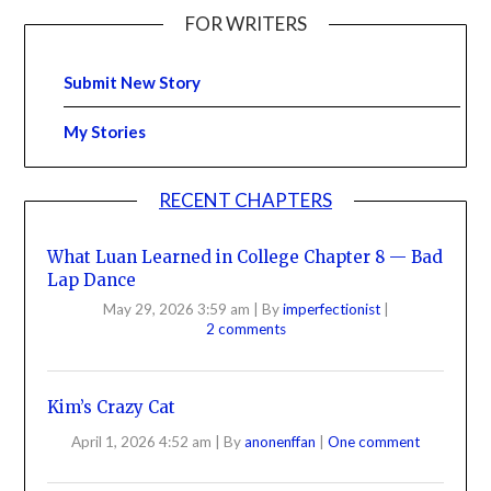
FOR WRITERS
Submit New Story
My Stories
RECENT CHAPTERS
What Luan Learned in College Chapter 8 — Bad
Lap Dance
May 29, 2026 3:59 am
|
By
imperfectionist
|
2 comments
Kim’s Crazy Cat
April 1, 2026 4:52 am
|
By
anonenffan
|
One comment