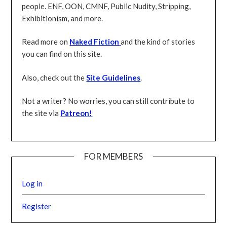
people. ENF, OON, CMNF, Public Nudity
, Stripping,
Exhibitionism, and more.
Read more on
Naked Fiction
and the kind of stories
you can find on this site.
Also, check out the
Site Guidelines
.
Not a writer? No worries, you can still contribute to
the site via
Patreon!
FOR MEMBERS
Log in
Register