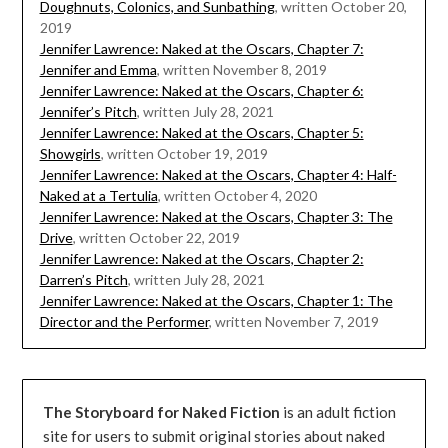
Doughnuts, Colonics, and Sunbathing
, written October 20,
2019
Jennifer Lawrence: Naked at the Oscars, Chapter 7:
Jennifer and Emma
, written November 8, 2019
Jennifer Lawrence: Naked at the Oscars, Chapter 6:
Jennifer’s Pitch
, written July 28, 2021
Jennifer Lawrence: Naked at the Oscars, Chapter 5:
Showgirls
, written October 19, 2019
Jennifer Lawrence: Naked at the Oscars, Chapter 4: Half-
Naked at a Tertulia
, written October 4, 2020
Jennifer Lawrence: Naked at the Oscars, Chapter 3: The
Drive
, written October 22, 2019
Jennifer Lawrence: Naked at the Oscars, Chapter 2:
Darren’s Pitch
, written July 28, 2021
Jennifer Lawrence: Naked at the Oscars, Chapter 1: The
Director and the Performer
, written November 7, 2019
The Storyboard for Naked Fiction
is an adult fiction
site for users to submit original stories about naked