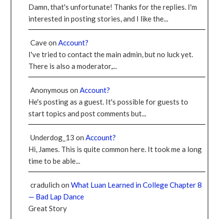
Damn, that's unfortunate! Thanks for the replies. I'm
interested in posting stories, and I like the...
Cave
on
Account?
I've tried to contact the main admin, but no luck yet.
There is also a moderator,...
Anonymous
on
Account?
He's posting as a guest. It's possible for guests to
start topics and post comments but...
Underdog_13
on
Account?
Hi, James. This is quite common here. It took me a long
time to be able...
cradulich
on
What Luan Learned in College Chapter 8
— Bad Lap Dance
Great Story