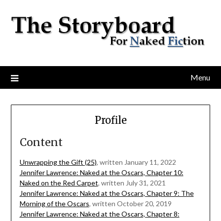
Menu
Profile
Content
Unwrapping the Gift (25)
, written January 11, 2022
Jennifer Lawrence: Naked at the Oscars, Chapter 10:
Naked on the Red Carpet
, written July 31, 2021
Jennifer Lawrence: Naked at the Oscars, Chapter 9: The
Morning of the Oscars
, written October 20, 2019
Jennifer Lawrence: Naked at the Oscars, Chapter 8: