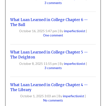
3 comments
What Luan Learned in College Chapter 6 —
The Ball
October 16, 2025 5:47 pm
|
By
imperfectionist
|
One comment
What Luan Learned in College Chapter 5 —
The Deighton
October 8, 2025 11:55 pm
|
By
imperfectionist
|
3 comments
What Luan Learned in College Chapter 4 —
The Library
October 1, 2025 3:03 am
|
By
imperfectionist
|
No comments