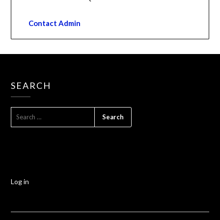
Contact Admin
SEARCH
Log in