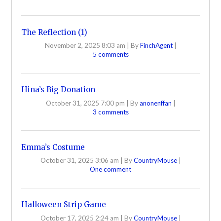
The Reflection (1)
November 2, 2025 8:03 am
|
By
FinchAgent
|
5 comments
Hina’s Big Donation
October 31, 2025 7:00 pm
|
By
anonenffan
|
3 comments
Emma’s Costume
October 31, 2025 3:06 am
|
By
CountryMouse
|
One comment
Halloween Strip Game
October 17, 2025 2:24 am
|
By
CountryMouse
|