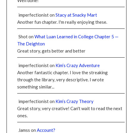
Well done!
imperfectionist
on
Stacy at Snacky Mart
Another fun chapter. I'm really enjoying these.
Shot
on
What Luan Learned in College Chapter 5 —
The Deighton
Great story, gets better and better
imperfectionist
on
Kim’s Crazy Adventure
Another fantastic chapter. I love the streaking
through the library, very descriptive. I wrote
something similar...
imperfectionist
on
Kim’s Crazy Theory
Great story, very creative! Can't wait to read the next
ones.
Jamss
on
Account?