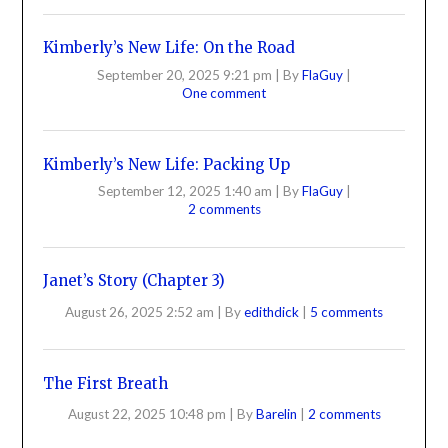
Kimberly’s New Life: On the Road
September 20, 2025 9:21 pm
|
By
FlaGuy
|
One comment
Kimberly’s New Life: Packing Up
September 12, 2025 1:40 am
|
By
FlaGuy
|
2 comments
Janet’s Story (Chapter 3)
August 26, 2025 2:52 am
|
By
edithdick
|
5 comments
The First Breath
August 22, 2025 10:48 pm
|
By
Barelin
|
2 comments