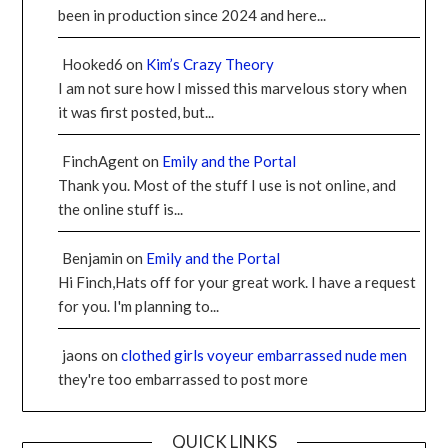
been in production since 2024 and here...
Hooked6
on
Kim’s Crazy Theory
I am not sure how I missed this marvelous story when
it was first posted, but...
FinchAgent
on
Emily and the Portal
Thank you. Most of the stuff I use is not online, and
the online stuff is...
Benjamin
on
Emily and the Portal
Hi Finch,Hats off for your great work. I have a request
for you. I'm planning to...
jaons
on
clothed girls voyeur embarrassed nude men
they're too embarrassed to post more
QUICK LINKS