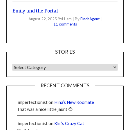
Emily and the Portal
August 22, 2025 9:41 am
|
By
FinchAgent
|
11 comments
STORIES
RECENT COMMENTS
imperfectionist
on
Hina’s New Roomate
That was a nice little jaunt 😊
imperfectionist
on
Kim’s Crazy Cat