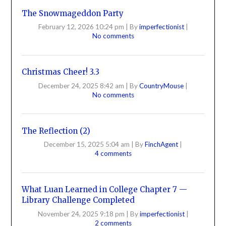
The Snowmageddon Party
February 12, 2026 10:24 pm
|
By
imperfectionist
|
No comments
Christmas Cheer! 3.3
December 24, 2025 8:42 am
|
By
CountryMouse
|
No comments
The Reflection (2)
December 15, 2025 5:04 am
|
By
FinchAgent
|
4 comments
What Luan Learned in College Chapter 7 —
Library Challenge Completed
November 24, 2025 9:18 pm
|
By
imperfectionist
|
2 comments