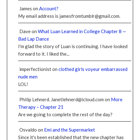
James
on
Account?
My email address is jamesfromtumblr@gmail.com.
Dave
on
What Luan Learned in College Chapter 8 —
Bad Lap Dance
I'm glad the story of Luan is continuing. I have looked
forward to it. I liked the...
imperfectionist
on
clothed girls voyeur embarrassed
nude men
LOL!
Philip Lehnerd. Janetlehnerd@icloud.com
on
More
Therapy – Chapter 21
Are we going to complete the rest of the day?
Osvaldo
on
Emi and the Supermarket
Since it's been established that the new chapter has