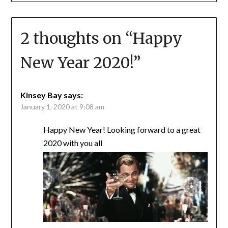
2 thoughts on “
Happy
New Year 2020!
”
Kinsey Bay
says:
January 1, 2020 at 9:08 am
Happy New Year! Looking forward to a great
2020 with you all