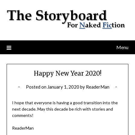
Menu
Happy New Year 2020!
Posted on
January 1, 2020
by
ReaderMan
I hope that everyone is having a good transition into the
next decade. May this decade be rich with stories and
comments!
ReaderMan