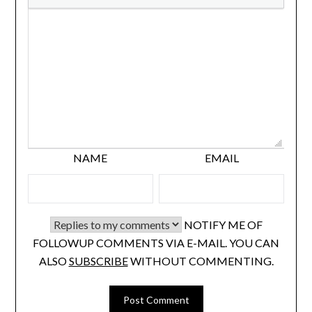
NAME
EMAIL
NOTIFY ME OF
FOLLOWUP COMMENTS VIA E-MAIL. YOU CAN
ALSO
SUBSCRIBE
WITHOUT COMMENTING.