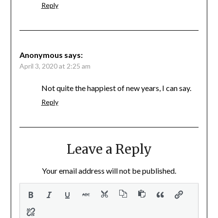
Reply
Anonymous
says:
April 3, 2020 at 2:25 am
Not quite the happiest of new years, I can say.
Reply
Leave a Reply
Your email address will not be published.