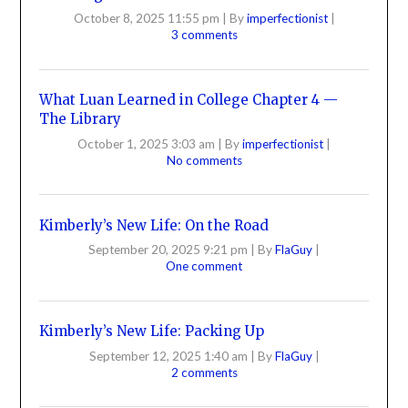
October 8, 2025 11:55 pm
|
By
imperfectionist
|
3 comments
What Luan Learned in College Chapter 4 —
The Library
October 1, 2025 3:03 am
|
By
imperfectionist
|
No comments
Kimberly’s New Life: On the Road
September 20, 2025 9:21 pm
|
By
FlaGuy
|
One comment
Kimberly’s New Life: Packing Up
September 12, 2025 1:40 am
|
By
FlaGuy
|
2 comments