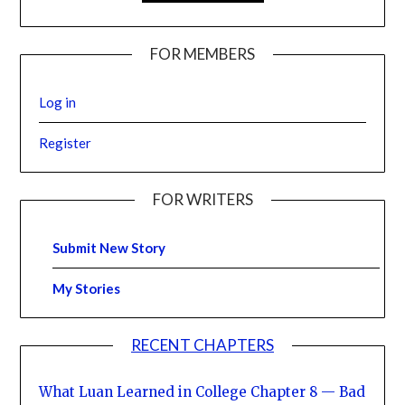
FOR MEMBERS
Log in
Register
FOR WRITERS
Submit New Story
My Stories
RECENT CHAPTERS
What Luan Learned in College Chapter 8 — Bad