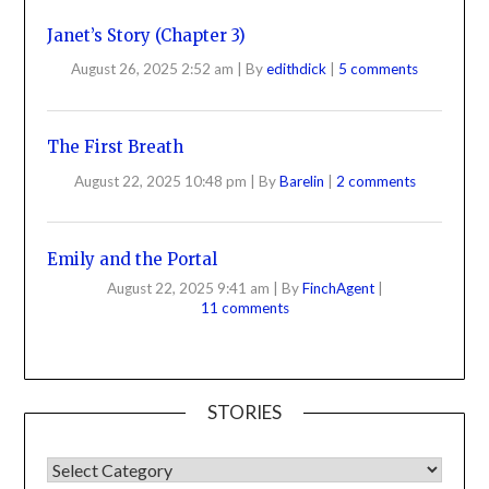
Janet’s Story (Chapter 3)
August 26, 2025 2:52 am
|
By
edithdick
|
5 comments
The First Breath
August 22, 2025 10:48 pm
|
By
Barelin
|
2 comments
Emily and the Portal
August 22, 2025 9:41 am
|
By
FinchAgent
|
11 comments
STORIES