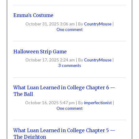
Emma’s Costume
October 31, 2025 3:06 am
|
By
CountryMouse
|
One comment
Halloween Strip Game
October 17, 2025 2:24 am
|
By
CountryMouse
|
3 comments
What Luan Learned in College Chapter 6 —
The Ball
October 16, 2025 5:47 pm
|
By
imperfectionist
|
One comment
What Luan Learned in College Chapter 5 —
The Deighton