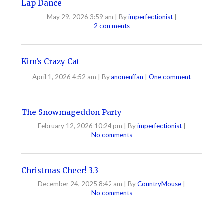
Lap Dance
May 29, 2026 3:59 am
|
By
imperfectionist
|
2 comments
Kim’s Crazy Cat
April 1, 2026 4:52 am
|
By
anonenffan
|
One comment
The Snowmageddon Party
February 12, 2026 10:24 pm
|
By
imperfectionist
|
No comments
Christmas Cheer! 3.3
December 24, 2025 8:42 am
|
By
CountryMouse
|
No comments