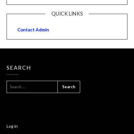
QUICK LINKS
Contact Admin
SEARCH
Log in