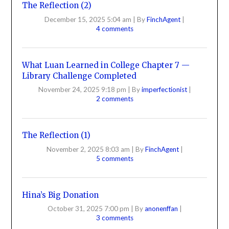
The Reflection (2)
December 15, 2025 5:04 am
|
By
FinchAgent
|
4 comments
What Luan Learned in College Chapter 7 —
Library Challenge Completed
November 24, 2025 9:18 pm
|
By
imperfectionist
|
2 comments
The Reflection (1)
November 2, 2025 8:03 am
|
By
FinchAgent
|
5 comments
Hina’s Big Donation
October 31, 2025 7:00 pm
|
By
anonenffan
|
3 comments