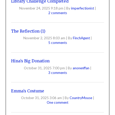
Library Challenge Completed
November 24, 2025 9:18 pm
|
By
imperfectionist
|
2 comments
The Reflection (1)
November 2, 2025 8:03 am
|
By
FinchAgent
|
5 comments
Hina’s Big Donation
October 31, 2025 7:00 pm
|
By
anonenffan
|
3 comments
Emma’s Costume
October 31, 2025 3:06 am
|
By
CountryMouse
|
One comment