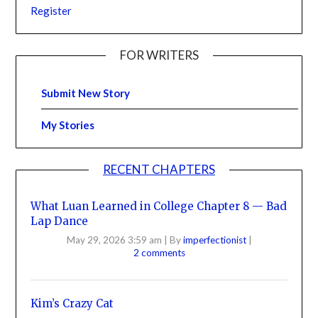
Register
FOR WRITERS
Submit New Story
My Stories
RECENT CHAPTERS
What Luan Learned in College Chapter 8 — Bad
Lap Dance
May 29, 2026 3:59 am
|
By
imperfectionist
|
2 comments
Kim’s Crazy Cat