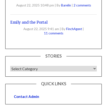
August 22, 2025 10:48 pm
|
By
Barelin
|
2 comments
Emily and the Portal
August 22, 2025 9:41 am
|
By
FinchAgent
|
11 comments
STORIES
QUICK LINKS
Contact Admin