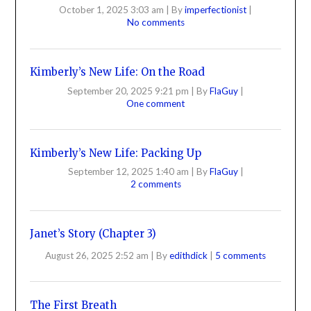
October 1, 2025 3:03 am
|
By
imperfectionist
|
No comments
Kimberly’s New Life: On the Road
September 20, 2025 9:21 pm
|
By
FlaGuy
|
One comment
Kimberly’s New Life: Packing Up
September 12, 2025 1:40 am
|
By
FlaGuy
|
2 comments
Janet’s Story (Chapter 3)
August 26, 2025 2:52 am
|
By
edithdick
|
5 comments
The First Breath