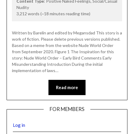
Content Type
: Positive Naked Feelings, Social/Casual
Nudity
3,212 words (~18 minutes reading time)
Written by Barelin and edited by Megansdad This story is a
work of fiction. Please delete previous versions published.
Based on a meme from the website Nude World Order
from September 2020. Figure 1 The Inspiration for this
story: Nude World Order – Early Bird Comments Early
Misunderstanding Introduction During the initial
implementation of laws…
Read more
FOR MEMBERS
Log in