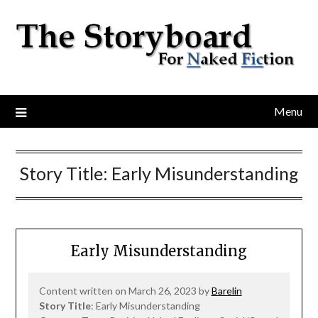
Menu
Story Title:
Early Misunderstanding
Early Misunderstanding
Content written on March 26, 2023 by
Barelin
Story Title
: Early Misunderstanding