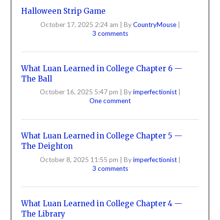
Halloween Strip Game
October 17, 2025 2:24 am
|
By
CountryMouse
|
3 comments
What Luan Learned in College Chapter 6 —
The Ball
October 16, 2025 5:47 pm
|
By
imperfectionist
|
One comment
What Luan Learned in College Chapter 5 —
The Deighton
October 8, 2025 11:55 pm
|
By
imperfectionist
|
3 comments
What Luan Learned in College Chapter 4 —
The Library