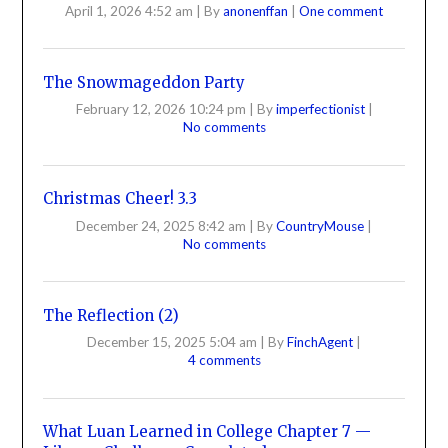
April 1, 2026 4:52 am
|
By
anonenffan
|
One comment
The Snowmageddon Party
February 12, 2026 10:24 pm
|
By
imperfectionist
|
No comments
Christmas Cheer! 3.3
December 24, 2025 8:42 am
|
By
CountryMouse
|
No comments
The Reflection (2)
December 15, 2025 5:04 am
|
By
FinchAgent
|
4 comments
What Luan Learned in College Chapter 7 —