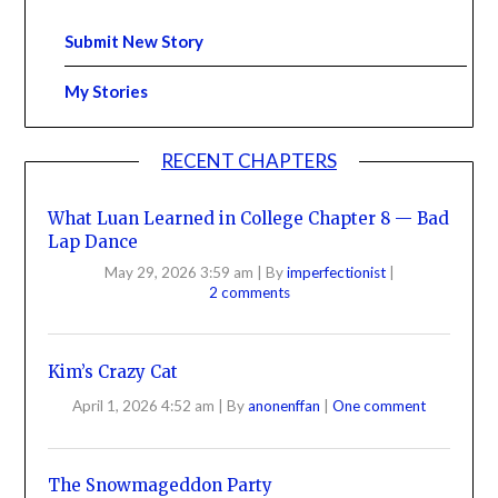
Submit New Story
My Stories
RECENT CHAPTERS
What Luan Learned in College Chapter 8 — Bad
Lap Dance
May 29, 2026 3:59 am
|
By
imperfectionist
|
2 comments
Kim’s Crazy Cat
April 1, 2026 4:52 am
|
By
anonenffan
|
One comment
The Snowmageddon Party