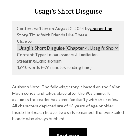
Usagi’s Short Disguise
Content written on August 2, 2024 by
anonenffan
Story Title
: With Friends Like These
Chapter
:
Content Type
: Embarassment/Humiliation,
Streaking/Exhibitionism
4,640 words (~26 minutes reading time)
Author’s Note: The following story is based on the Sailor
Moon series, and takes place after the 90s anime. It
assumes the reader has some familiarity with the series.
All characters depicted are of 18 years of age or older.
Inside the beach house, two girls remained: the twin-tailed
blonde who always bubbled…
Read more