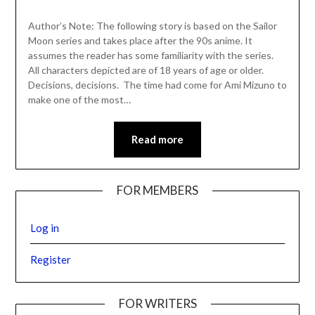
Author’s Note: The following story is based on the Sailor
Moon series and takes place after the 90s anime. It
assumes the reader has some familiarity with the series.
All characters depicted are of 18 years of age or older.
Decisions, decisions. The time had come for Ami Mizuno to
make one of the most…
Read more
FOR MEMBERS
Log in
Register
FOR WRITERS