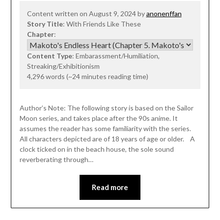
Content written on August 9, 2024 by
anonenffan
Story Title
: With Friends Like These
Chapter
:
Content Type
: Embarassment/Humiliation,
Streaking/Exhibitionism
4,296 words (~24 minutes reading time)
Author’s Note: The following story is based on the Sailor
Moon series, and takes place after the 90s anime. It
assumes the reader has some familiarity with the series.
All characters depicted are of 18 years of age or older. A
clock ticked on in the beach house, the sole sound
reverberating through…
Read more