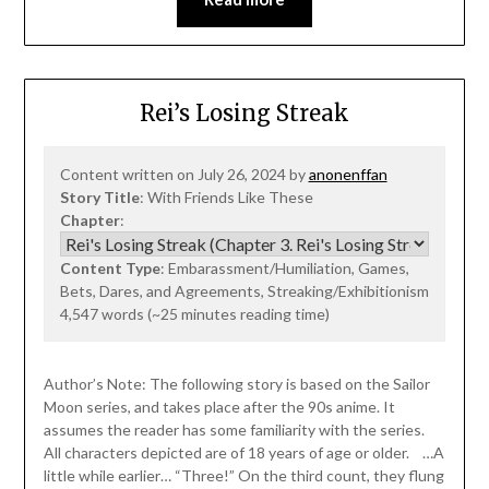
Rei’s Losing Streak
Content written on July 26, 2024 by
anonenffan
Story Title
: With Friends Like These
Chapter
:
Content Type
: Embarassment/Humiliation, Games,
Bets, Dares, and Agreements, Streaking/Exhibitionism
4,547 words (~25 minutes reading time)
Author’s Note: The following story is based on the Sailor
Moon series, and takes place after the 90s anime. It
assumes the reader has some familiarity with the series.
All characters depicted are of 18 years of age or older. …A
little while earlier… “Three!” On the third count, they flung