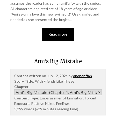
assumes the reader has some familiarity with the series.
All characters depicted are of 18 years of age or older.
“Ami’s gonna love this new swimsuit!” Usagi smiled and
nodded as she presented the bright…
Read more
Ami’s Big Mistake
Content written on July 12, 2024 by
anonenffan
Story Title
: With Friends Like These
Chapter
:
Content Type
: Embarassment/Humiliation, Forced
Exposure, Positive Naked Feelings
5,299 words (~29 minutes reading time)