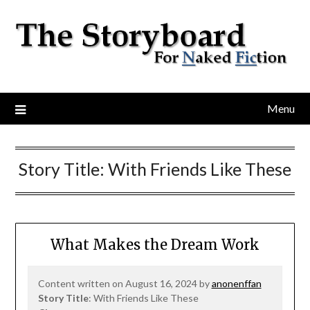
Menu
Story Title:
With Friends Like These
What Makes the Dream Work
Content written on August 16, 2024 by
anonenffan
Story Title
: With Friends Like These