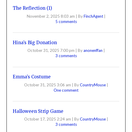
The Reflection (1)
November 2, 2025 8:03 am
|
By
FinchAgent
|
5 comments
Hina’s Big Donation
October 31, 2025 7:00 pm
|
By
anonenffan
|
3 comments
Emma’s Costume
October 31, 2025 3:06 am
|
By
CountryMouse
|
One comment
Halloween Strip Game
October 17, 2025 2:24 am
|
By
CountryMouse
|
3 comments