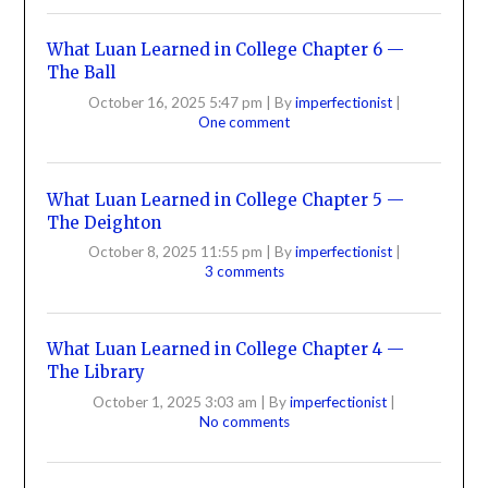
What Luan Learned in College Chapter 6 —
The Ball
October 16, 2025 5:47 pm
|
By
imperfectionist
|
One comment
What Luan Learned in College Chapter 5 —
The Deighton
October 8, 2025 11:55 pm
|
By
imperfectionist
|
3 comments
What Luan Learned in College Chapter 4 —
The Library
October 1, 2025 3:03 am
|
By
imperfectionist
|
No comments