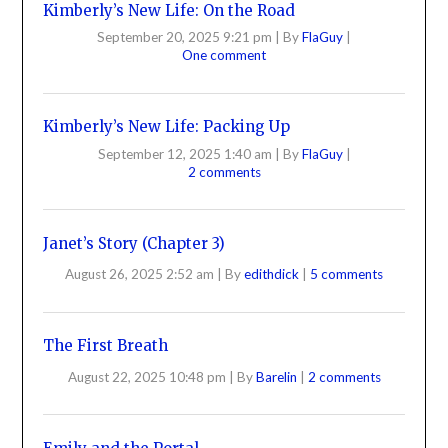
Kimberly’s New Life: On the Road
September 20, 2025 9:21 pm
|
By
FlaGuy
|
One comment
Kimberly’s New Life: Packing Up
September 12, 2025 1:40 am
|
By
FlaGuy
|
2 comments
Janet’s Story (Chapter 3)
August 26, 2025 2:52 am
|
By
edithdick
|
5 comments
The First Breath
August 22, 2025 10:48 pm
|
By
Barelin
|
2 comments