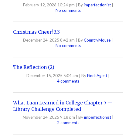
February 12, 2026 10:24 pm
|
By
imperfectionist
|
No comments
Christmas Cheer! 3.3
December 24, 2025 8:42 am
|
By
CountryMouse
|
No comments
The Reflection (2)
December 15, 2025 5:04 am
|
By
FinchAgent
|
4 comments
What Luan Learned in College Chapter 7 —
Library Challenge Completed
November 24, 2025 9:18 pm
|
By
imperfectionist
|
2 comments