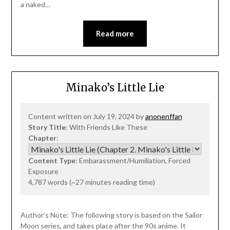
a naked…
Read more
Minako’s Little Lie
Content written on July 19, 2024 by
anonenffan
Story Title
: With Friends Like These
Chapter
:
Content Type
: Embarassment/Humiliation, Forced
Exposure
4,787 words (~27 minutes reading time)
Author’s Note: The following story is based on the Sailor
Moon series, and takes place after the 90s anime. It