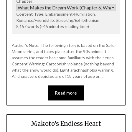
Chapter
:
Content Type
: Embarassment/Humiliation,
Romance/Friendship, Streaking/Exhibitionism
8,157 words (~45 minutes reading time)
Author’s Note: The following story is based on the Sailor
Moon series, and takes place after the 90s anime. It
assumes the reader has some familiarity with the series.
Content Warning: Cartoonish violence (nothing beyond
what the show would do). Light arachnaphobia warning.
All characters depicted are of 18 years of age or…
Read more
Makoto’s Endless Heart