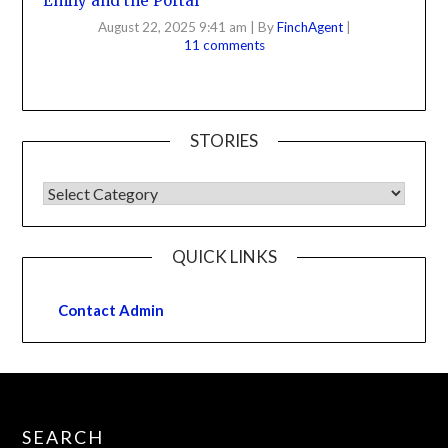
Emily and the Portal
August 22, 2025 9:41 am
|
By
FinchAgent
|
11 comments
STORIES
QUICK LINKS
Contact Admin
SEARCH