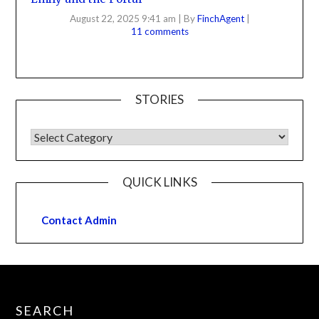
August 22, 2025 9:41 am
|
By
FinchAgent
|
11 comments
STORIES
QUICK LINKS
Contact Admin
SEARCH