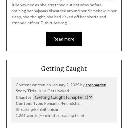
Julie yawned as she stretched out her arms before
noticing her pajamas discarded around her. Somehow in her
sleep, she thought, she had kicked off her shorts and
stripped off her T-shirt, leaving…
Read more
Getting Caught
Content written on January 2, 2025 by
stepharden
Story Title
: Julie Gets Naked
Chapter
:
Content Type
: Romance/Friendship,
Streaking/Exhibitionism
1,261 words (~7 minutes reading time)