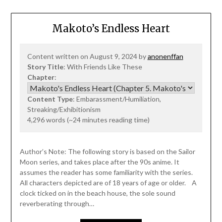
Makoto’s Endless Heart
Content written on August 9, 2024 by
anonenffan
Story Title
: With Friends Like These
Chapter
:
Content Type
: Embarassment/Humiliation,
Streaking/Exhibitionism
4,296 words (~24 minutes reading time)
Author’s Note: The following story is based on the Sailor
Moon series, and takes place after the 90s anime. It
assumes the reader has some familiarity with the series.
All characters depicted are of 18 years of age or older. A
clock ticked on in the beach house, the sole sound
reverberating through…