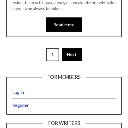
Inside the beach house, two girls remained: the twin-tailed
blonde who always bubbled…
Read more
1
Next
FOR MEMBERS
Log in
Register
FOR WRITERS