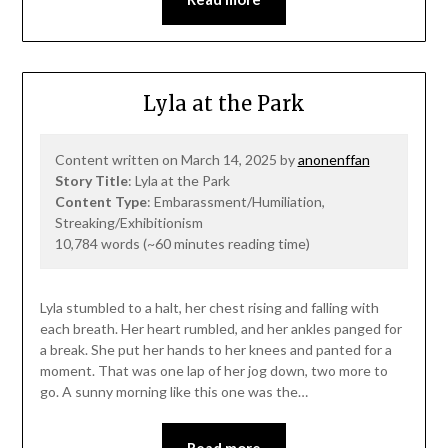
Lyla at the Park
Content written on March 14, 2025 by
anonenffan
Story Title
: Lyla at the Park
Content Type
: Embarassment/Humiliation,
Streaking/Exhibitionism
10,784 words (~60 minutes reading time)
Lyla stumbled to a halt, her chest rising and falling with
each breath. Her heart rumbled, and her ankles panged for
a break. She put her hands to her knees and panted for a
moment. That was one lap of her jog down, two more to
go. A sunny morning like this one was the…