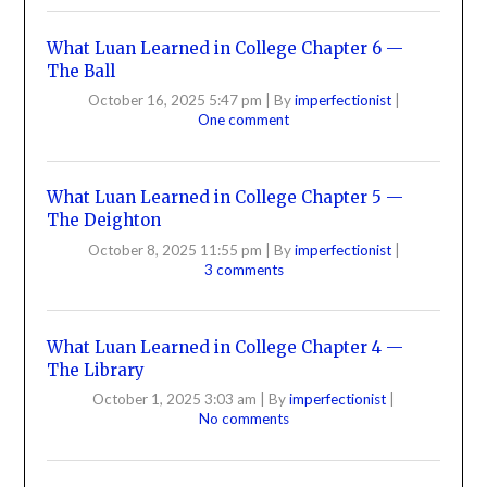
What Luan Learned in College Chapter 6 —
The Ball
October 16, 2025 5:47 pm
|
By
imperfectionist
|
One comment
What Luan Learned in College Chapter 5 —
The Deighton
October 8, 2025 11:55 pm
|
By
imperfectionist
|
3 comments
What Luan Learned in College Chapter 4 —
The Library
October 1, 2025 3:03 am
|
By
imperfectionist
|
No comments