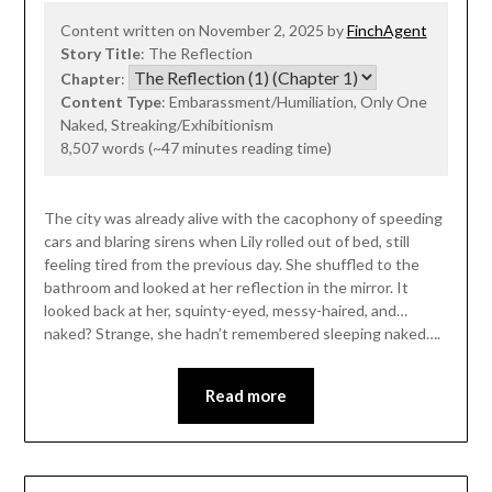
Content written on November 2, 2025 by
FinchAgent
Story Title
: The Reflection
Chapter
:
Content Type
: Embarassment/Humiliation, Only One
Naked, Streaking/Exhibitionism
8,507 words (~47 minutes reading time)
The city was already alive with the cacophony of speeding
cars and blaring sirens when Lily rolled out of bed, still
feeling tired from the previous day. She shuffled to the
bathroom and looked at her reflection in the mirror. It
looked back at her, squinty-eyed, messy-haired, and…
naked? Strange, she hadn’t remembered sleeping naked….
Read more