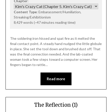
Chapter
:
Content Type
: Embarassment/Humiliation,
Streaking/Exhibitionism
8,429 words (~47 minutes reading time)
The soldering iron hissed and spat fire as it melted the
final contact point. A steady hand nudged the little globule
in place. She set the tool down and brushed dust off. That
was the final connection needed. And the lab-coated
woman took a few steps toward a computer screen. Her
fingers began to rattle…
Read more
The Reflection (1)