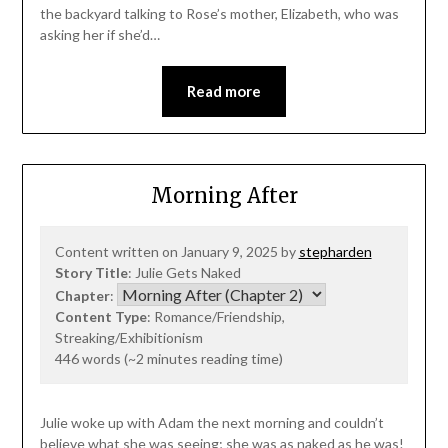
the backyard talking to Rose’s mother, Elizabeth, who was
asking her if she’d…
Read more
Morning After
Content written on January 9, 2025 by
stepharden
Story Title
: Julie Gets Naked
Chapter
:
Content Type
: Romance/Friendship,
Streaking/Exhibitionism
446 words (~2 minutes reading time)
Julie woke up with Adam the next morning and couldn’t
believe what she was seeing; she was as naked as he was!